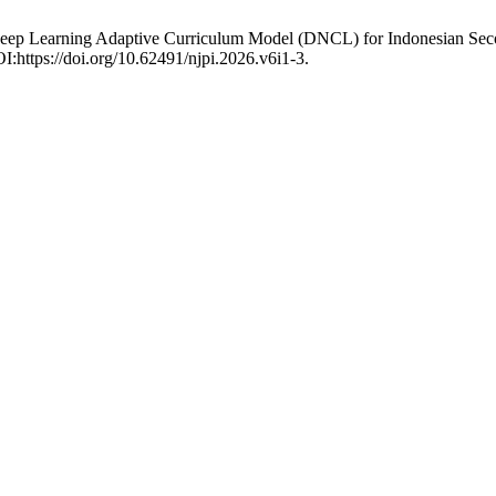
Deep Learning Adaptive Curriculum Model (DNCL) for Indonesian Secon
OI:https://doi.org/10.62491/njpi.2026.v6i1-3.