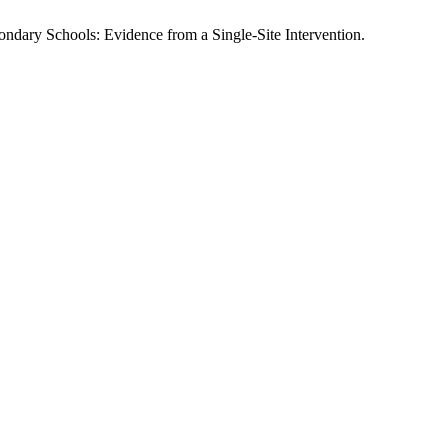
dary Schools: Evidence from a Single-Site Intervention.