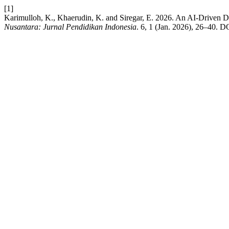
[1]
Karimulloh, K., Khaerudin, K. and Siregar, E. 2026. An AI-Driven 
Nusantara: Jurnal Pendidikan Indonesia
. 6, 1 (Jan. 2026), 26–40. D