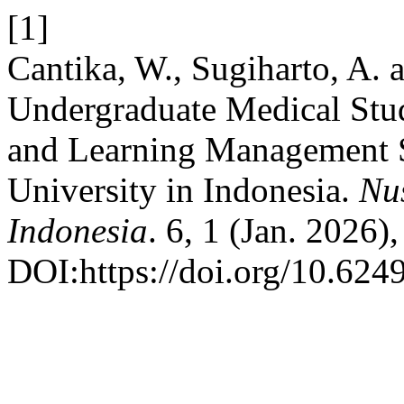
[1]
Cantika, W., Sugiharto, A. 
Undergraduate Medical Stu
and Learning Management S
University in Indonesia.
Nu
Indonesia
. 6, 1 (Jan. 2026)
DOI:https://doi.org/10.624