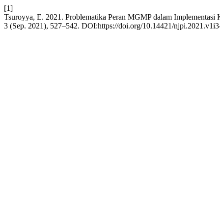
[1]
Tsuroyya, E. 2021. Problematika Peran MGMP dalam Implementa
3 (Sep. 2021), 527–542. DOI:https://doi.org/10.14421/njpi.2021.v1i3