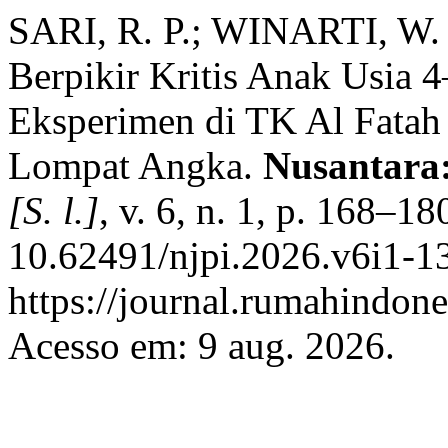
SARI, R. P.; WINARTI, W.
Berpikir Kritis Anak Usia 
Eksperimen di TK Al Fatah
Lompat Angka.
Nusantara:
[S. l.]
, v. 6, n. 1, p. 168–1
10.62491/njpi.2026.v6i1-13
https://journal.rumahindone
Acesso em: 9 aug. 2026.