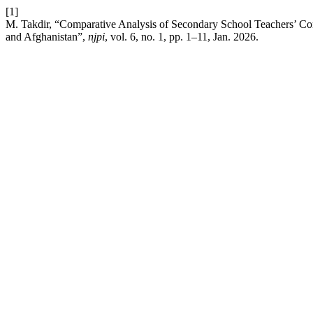
[1]
M. Takdir, “Comparative Analysis of Secondary School Teachers’ C
and Afghanistan”,
njpi
, vol. 6, no. 1, pp. 1–11, Jan. 2026.