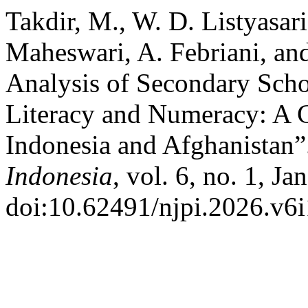
Takdir, M., W. D. Listyasar
Maheswari, A. Febriani, an
Analysis of Secondary Sch
Literacy and Numeracy: A 
Indonesia and Afghanistan
Indonesia
, vol. 6, no. 1, Ja
doi:10.62491/njpi.2026.v6i