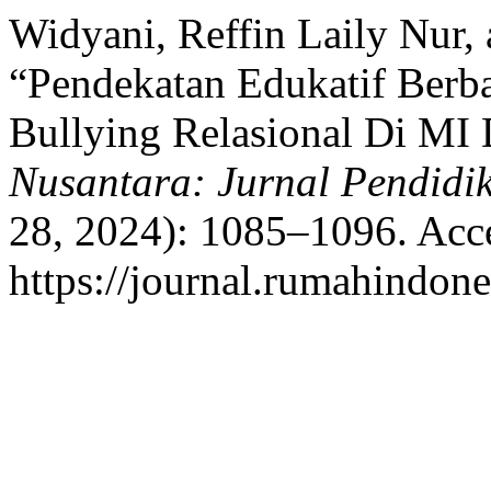
Widyani, Reffin Laily Nur,
“Pendekatan Edukatif Berba
Bullying Relasional Di MI
Nusantara: Jurnal Pendidi
28, 2024): 1085–1096. Acc
https://journal.rumahindone