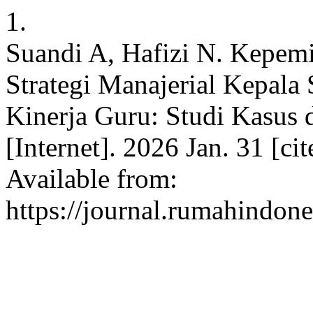
1.
Suandi A, Hafizi N. Kepemi
Strategi Manajerial Kepal
Kinerja Guru: Studi Kasus
[Internet]. 2026 Jan. 31 [ci
Available from:
https://journal.rumahindone