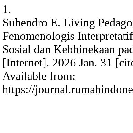
1.
Suhendro E. Living Pedago
Fenomenologis Interpretati
Sosial dan Kebhinekaan pad
[Internet]. 2026 Jan. 31 [c
Available from:
https://journal.rumahindone