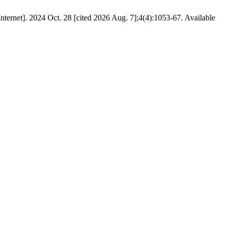
rnet]. 2024 Oct. 28 [cited 2026 Aug. 7];4(4):1053-67. Available