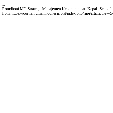
1.
Romdhoni MF. Strategis Manajemen Kepemimpinan Kepala Sekolah dal
from: https://journal.rumahindonesia.org/index.php/njpi/article/view/