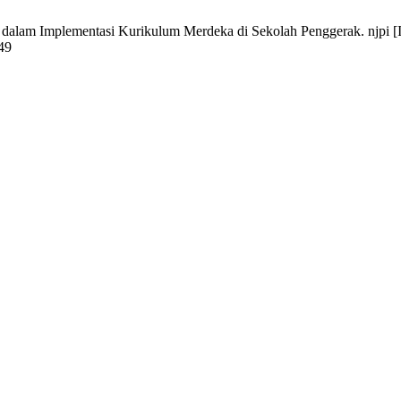
am Implementasi Kurikulum Merdeka di Sekolah Penggerak. njpi [Inte
549