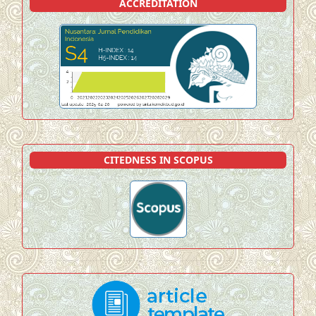
ACCREDITATION
CITEDNESS IN SCOPUS