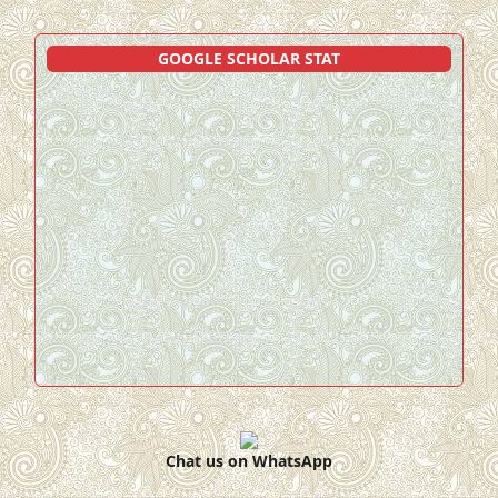
GOOGLE SCHOLAR STAT
Chat us on WhatsApp