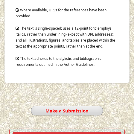
Where available, URLs for the references have been
provided.
The text is single-spaced; uses a 12-point font; employs
italics, rather than underlining (except with URL addresses);
and all illustrations, figures, and tables are placed within the
text at the appropriate points, rather than at the end.
The text adheres to the stylistic and bibliographic
requirements outlined in the Author Guidelines.
Make a Submission