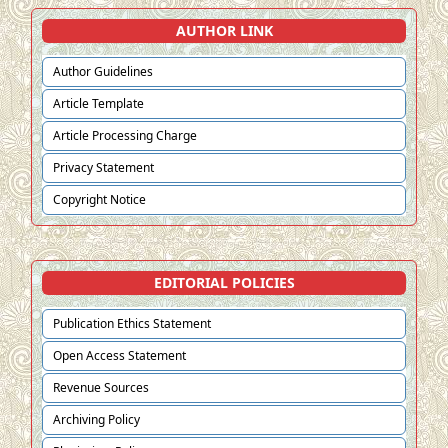
AUTHOR LINK
Author Guidelines
Article Template
Article Processing Charge
Privacy Statement
Copyright Notice
EDITORIAL POLICIES
Publication Ethics Statement
Open Access Statement
Revenue Sources
Archiving Policy