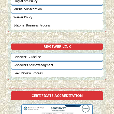
Plagiarism Policy
Journal Subscription
Waiver Policy
Editorial Business Process
REVIEWER LINK
Reviewer-Guideline
Reviewers Acknowledgment
Peer Review Process
CERTIFICATE ACCREDITATION