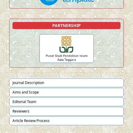
PARTNERSHIP
Journal Description
Aims and Scope
Editorial Team
Reviewers
Article Review Process