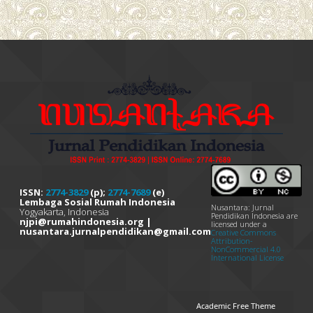
ISSN:
2774-3829
(p);
2774-7689
(e)
Lembaga Sosial Rumah Indonesia
Nusantara: Jurnal
Yogyakarta, Indonesia
Pendidikan Indonesia are
njpi@rumahindonesia.org |
licensed under a
nusantara.jurnalpendidikan@gmail.com
Creative Commons
Attribution-
NonCommercial 4.0
International License
Academic Free Theme