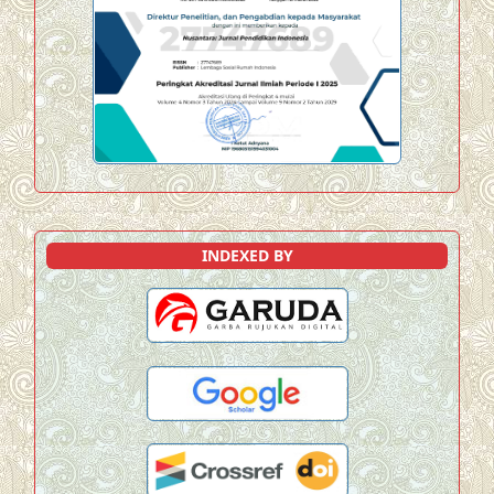
INDEXED BY