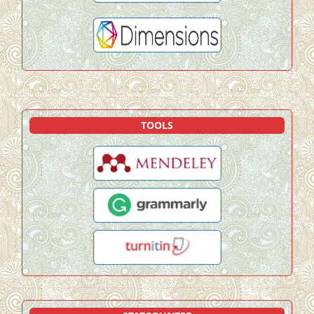
TOOLS