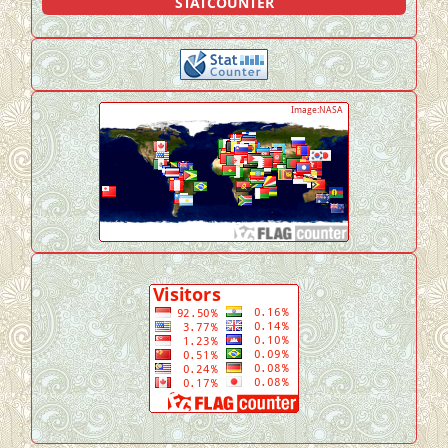
STATCOUNTER