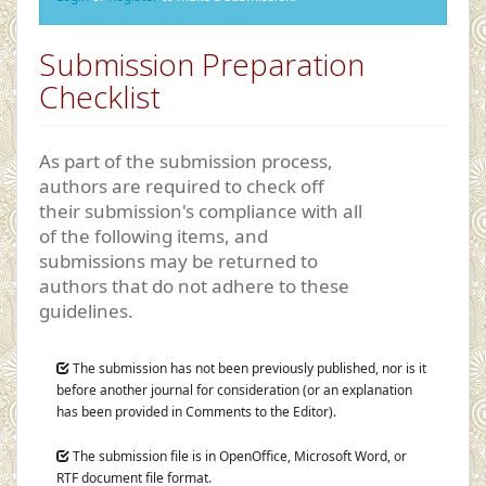
Submission Preparation
Checklist
As part of the submission process,
authors are required to check off
their submission's compliance with all
of the following items, and
submissions may be returned to
authors that do not adhere to these
guidelines.
The submission has not been previously published, nor is it
before another journal for consideration (or an explanation
has been provided in Comments to the Editor).
The submission file is in OpenOffice, Microsoft Word, or
RTF document file format.