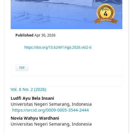
Published
Apr 30, 2026
https://doi.org/10.62491/njpi.2026.v6i2-6
PDF
Vol. 6 No. 2 (2026)
##plugins.themes.academic_pro.articl
Ludfi Ayu Bela Insani
Universitas Negeri Semarang, Indonesia
https://orcid.org/0009-0005-3544-2444
Novia Wahyu Wardhani
Universitas Negeri Semarang, Indonesia