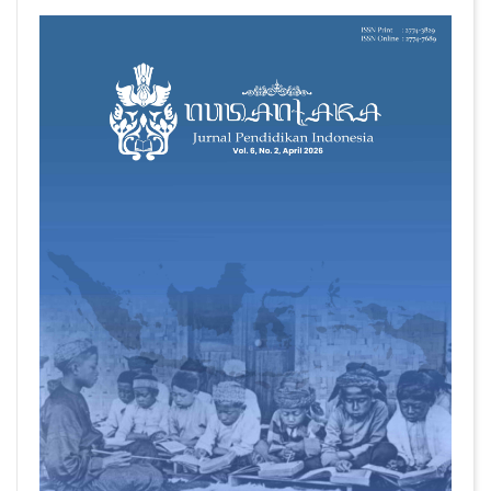
##plugins.themes.academic_pro.articl