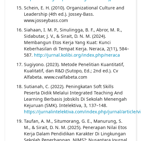
Schein, E. H. (2010). Organizational Culture and
Leadership (4th ed.). Jossey-Bass.
www.josseybass.com
Siahaan, I. M. P., Sinulingga, B. F., Abror, M. R.,
Sidabutar, J. V., & Sirait, D. N. M. (2024).
Membangun Etos Kerja Yang Kuat: Kunci
Keberhasilan di Tempat Kerja. Neraca, 2(11), 584–
587.
http://jurnal.kolibi.org/index.php/neraca
Sugiyono. (2023). Metode Penelitian Kuantitatif,
Kualitatif, dan R&D (Sutopo, Ed.; 2nd ed.). Cv
Alfabeta. www.cvalfabeta.com
Sutianah, C. (2022). Peningkatan Soft Skills
Peserta Didik Melalui Integrated Teaching And
Learning Berbasis Jobskils Di Sekolah Menengah
Kejuruan (SMK). Intelektiva, 3, 137–148.
https://jurnalintelektiva.com/index.php/jurnal/article/
Taufan, A. M., Situmorang, G. E., Manurung, S.
M., & Sirait, D. N. M. (2025). Penerapan Nilai Etos
Kerja Dalam Pendidikan Karakter Di Lingkungan
Sekolah Penerbangan. NJMS?: Nusantara Journal