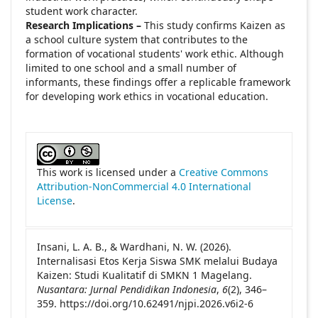
student work character.
Research Implications –
This study confirms Kaizen as
a school culture system that contributes to the
formation of vocational students' work ethic. Although
limited to one school and a small number of
informants, these findings offer a replicable framework
for developing work ethics in vocational education.
##plugins.themes.academic_pro.article
This work is licensed under a
Creative Commons
Attribution-NonCommercial 4.0 International
License
.
Insani, L. A. B., & Wardhani, N. W. (2026).
Internalisasi Etos Kerja Siswa SMK melalui Budaya
Kaizen: Studi Kualitatif di SMKN 1 Magelang.
Nusantara: Jurnal Pendidikan Indonesia
,
6
(2), 346–
359. https://doi.org/10.62491/njpi.2026.v6i2-6