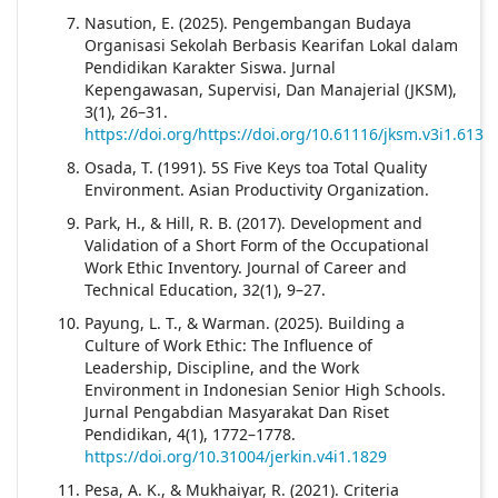
Nasution, E. (2025). Pengembangan Budaya
Organisasi Sekolah Berbasis Kearifan Lokal dalam
Pendidikan Karakter Siswa. Jurnal
Kepengawasan, Supervisi, Dan Manajerial (JKSM),
3(1), 26–31.
https://doi.org/https://doi.org/10.61116/jksm.v3i1.613
Osada, T. (1991). 5S Five Keys toa Total Quality
Environment. Asian Productivity Organization.
Park, H., & Hill, R. B. (2017). Development and
Validation of a Short Form of the Occupational
Work Ethic Inventory. Journal of Career and
Technical Education, 32(1), 9–27.
Payung, L. T., & Warman. (2025). Building a
Culture of Work Ethic: The Influence of
Leadership, Discipline, and the Work
Environment in Indonesian Senior High Schools.
Jurnal Pengabdian Masyarakat Dan Riset
Pendidikan, 4(1), 1772–1778.
https://doi.org/10.31004/jerkin.v4i1.1829
Pesa, A. K., & Mukhaiyar, R. (2021). Criteria