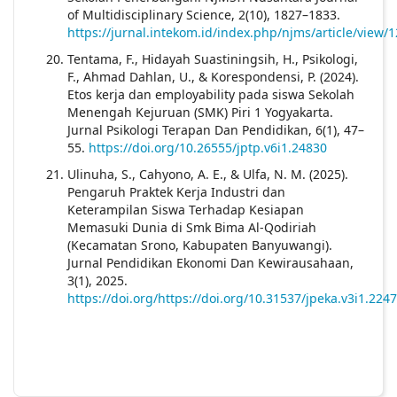
of Multidisciplinary Science, 2(10), 1827–1833.
https://jurnal.intekom.id/index.php/njms/article/view/
Tentama, F., Hidayah Suastiningsih, H., Psikologi,
F., Ahmad Dahlan, U., & Korespondensi, P. (2024).
Etos kerja dan employability pada siswa Sekolah
Menengah Kejuruan (SMK) Piri 1 Yogyakarta.
Jurnal Psikologi Terapan Dan Pendidikan, 6(1), 47–
55.
https://doi.org/10.26555/jptp.v6i1.24830
Ulinuha, S., Cahyono, A. E., & Ulfa, N. M. (2025).
Pengaruh Praktek Kerja Industri dan
Keterampilan Siswa Terhadap Kesiapan
Memasuki Dunia di Smk Bima Al-Qodiriah
(Kecamatan Srono, Kabupaten Banyuwangi).
Jurnal Pendidikan Ekonomi Dan Kewirausahaan,
3(1), 2025.
https://doi.org/https://doi.org/10.31537/jpeka.v3i1.2247