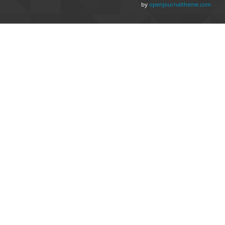
by
openjournaltheme.com