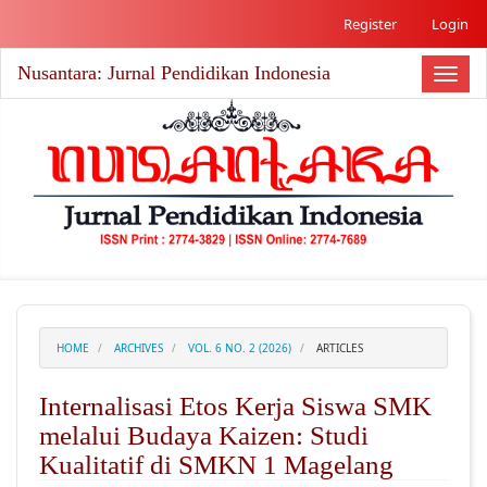
##plugins.themes.academic_free.accessible_menu.label##
Register
Login
##plugins.themes.academic_free.accessible_menu.main_nav
##plugins.themes.academic_free.accessible_menu.main_co
Nusantara: Jurnal Pendidikan Indonesia
##plugins.themes.academic_free.accessible_menu.sidebar#
Toggl
naviga
HOME
ARCHIVES
VOL. 6 NO. 2 (2026)
ARTICLES
Internalisasi Etos Kerja Siswa SMK
melalui Budaya Kaizen: Studi
Kualitatif di SMKN 1 Magelang