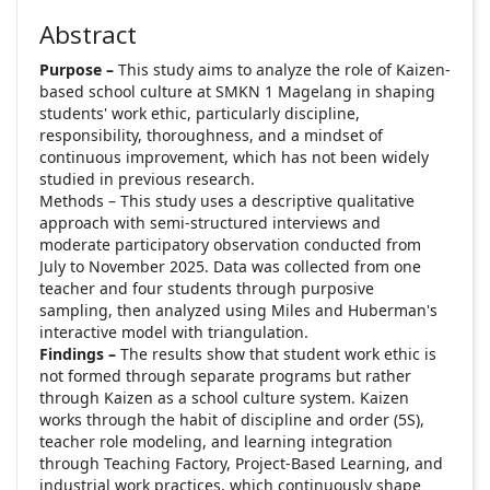
Abstract
Purpose –
This study aims to analyze the role of Kaizen-
based school culture at SMKN 1 Magelang in shaping
students' work ethic, particularly discipline,
responsibility, thoroughness, and a mindset of
continuous improvement, which has not been widely
studied in previous research.
Methods – This study uses a descriptive qualitative
approach with semi-structured interviews and
moderate participatory observation conducted from
July to November 2025. Data was collected from one
teacher and four students through purposive
sampling, then analyzed using Miles and Huberman's
interactive model with triangulation.
Findings –
The results show that student work ethic is
not formed through separate programs but rather
through Kaizen as a school culture system. Kaizen
works through the habit of discipline and order (5S),
teacher role modeling, and learning integration
through Teaching Factory, Project-Based Learning, and
industrial work practices, which continuously shape