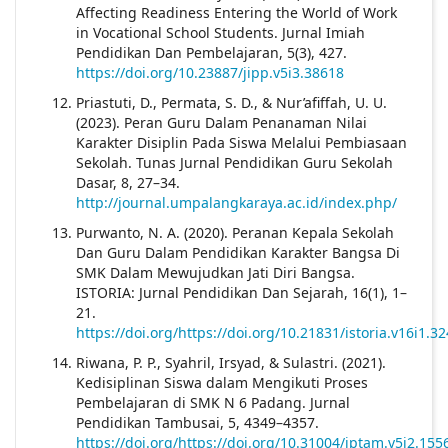
Affecting Readiness Entering the World of Work
in Vocational School Students. Jurnal Imiah
Pendidikan Dan Pembelajaran, 5(3), 427.
https://doi.org/10.23887/jipp.v5i3.38618
Priastuti, D., Permata, S. D., & Nur’afiffah, U. U.
(2023). Peran Guru Dalam Penanaman Nilai
Karakter Disiplin Pada Siswa Melalui Pembiasaan
Sekolah. Tunas Jurnal Pendidikan Guru Sekolah
Dasar, 8, 27–34.
http://journal.umpalangkaraya.ac.id/index.php/
Purwanto, N. A. (2020). Peranan Kepala Sekolah
Dan Guru Dalam Pendidikan Karakter Bangsa Di
SMK Dalam Mewujudkan Jati Diri Bangsa.
ISTORIA: Jurnal Pendidikan Dan Sejarah, 16(1), 1–
21.
https://doi.org/https://doi.org/10.21831/istoria.v16i1.3
Riwana, P. P., Syahril, Irsyad, & Sulastri. (2021).
Kedisiplinan Siswa dalam Mengikuti Proses
Pembelajaran di SMK N 6 Padang. Jurnal
Pendidikan Tambusai, 5, 4349–4357.
https://doi.org/https://doi.org/10.31004/jptam.v5i2.155