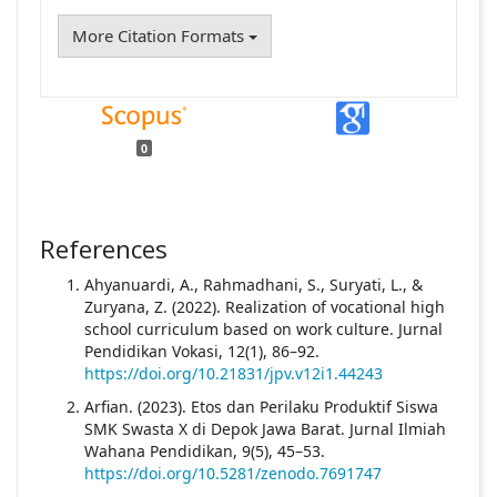
More Citation Formats
0
References
Ahyanuardi, A., Rahmadhani, S., Suryati, L., &
Zuryana, Z. (2022). Realization of vocational high
school curriculum based on work culture. Jurnal
Pendidikan Vokasi, 12(1), 86–92.
https://doi.org/10.21831/jpv.v12i1.44243
Arfian. (2023). Etos dan Perilaku Produktif Siswa
SMK Swasta X di Depok Jawa Barat. Jurnal Ilmiah
Wahana Pendidikan, 9(5), 45–53.
https://doi.org/10.5281/zenodo.7691747