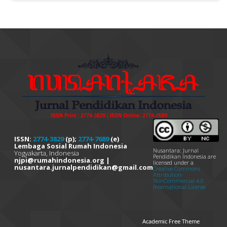
ISSN:
2774-3829
(p);
2774-7689
(e)
Lembaga Sosial Rumah Indonesia
Nusantara: Jurnal
Yogyakarta, Indonesia
Pendidikan Indonesia are
njpi@rumahindonesia.org |
licensed under a
nusantara.jurnalpendidikan@gmail.com
Creative Commons
Attribution-
NonCommercial 4.0
International License
Academic Free Theme