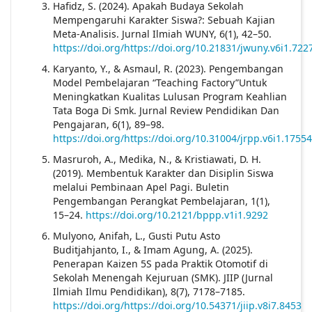
Hafidz, S. (2024). Apakah Budaya Sekolah
Mempengaruhi Karakter Siswa?: Sebuah Kajian
Meta-Analisis. Jurnal Ilmiah WUNY, 6(1), 42–50.
https://doi.org/https://doi.org/10.21831/jwuny.v6i1.722
Karyanto, Y., & Asmaul, R. (2023). Pengembangan
Model Pembelajaran “Teaching Factory”Untuk
Meningkatkan Kualitas Lulusan Program Keahlian
Tata Boga Di Smk. Jurnal Review Pendidikan Dan
Pengajaran, 6(1), 89–98.
https://doi.org/https://doi.org/10.31004/jrpp.v6i1.17554
Masruroh, A., Medika, N., & Kristiawati, D. H.
(2019). Membentuk Karakter dan Disiplin Siswa
melalui Pembinaan Apel Pagi. Buletin
Pengembangan Perangkat Pembelajaran, 1(1),
15–24.
https://doi.org/10.2121/bppp.v1i1.9292
Mulyono, Anifah, L., Gusti Putu Asto
Buditjahjanto, I., & Imam Agung, A. (2025).
Penerapan Kaizen 5S pada Praktik Otomotif di
Sekolah Menengah Kejuruan (SMK). JIIP (Jurnal
Ilmiah Ilmu Pendidikan), 8(7), 7178–7185.
https://doi.org/https://doi.org/10.54371/jiip.v8i7.8453