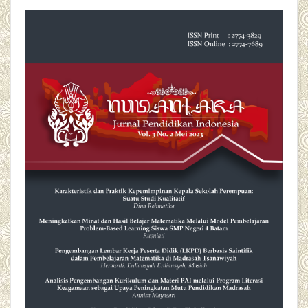
##plugins.themes.academic_pro.articl