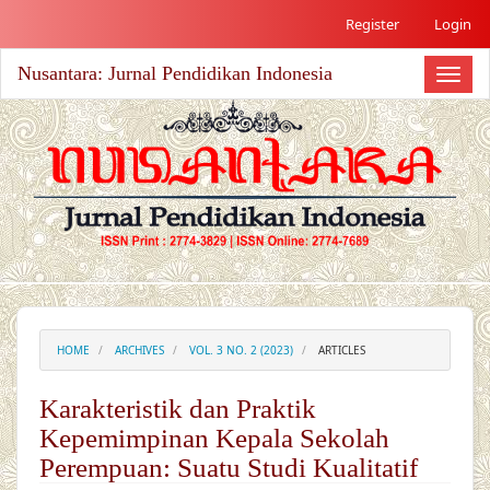
##plugins.themes.academic_free.accessible_menu.label##
Register
Login
##plugins.themes.academic_free.accessible_menu.main_nav
##plugins.themes.academic_free.accessible_menu.main_co
Nusantara: Jurnal Pendidikan Indonesia
##plugins.themes.academic_free.accessible_menu.sidebar#
Toggl
naviga
HOME
ARCHIVES
VOL. 3 NO. 2 (2023)
ARTICLES
Karakteristik dan Praktik
Kepemimpinan Kepala Sekolah
Perempuan: Suatu Studi Kualitatif