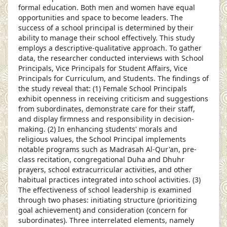
formal education. Both men and women have equal
opportunities and space to become leaders. The
success of a school principal is determined by their
ability to manage their school effectively. This study
employs a descriptive-qualitative approach. To gather
data, the researcher conducted interviews with School
Principals, Vice Principals for Student Affairs, Vice
Principals for Curriculum, and Students. The findings of
the study reveal that: (1) Female School Principals
exhibit openness in receiving criticism and suggestions
from subordinates, demonstrate care for their staff,
and display firmness and responsibility in decision-
making. (2) In enhancing students' morals and
religious values, the School Principal implements
notable programs such as Madrasah Al-Qur'an, pre-
class recitation, congregational Duha and Dhuhr
prayers, school extracurricular activities, and other
habitual practices integrated into school activities. (3)
The effectiveness of school leadership is examined
through two phases: initiating structure (prioritizing
goal achievement) and consideration (concern for
subordinates). Three interrelated elements, namely