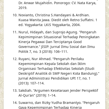
Dr. Anwar Mujahidin. Ponorogo: CV. Nata Karya,
2019.
Novianto, Christina S.Handayani & Ardhian.
Kuasa Wanita Jawa. Diedit oleh Retno Suffatni. 1
ed. Yogyakarta: LKiS Yogyakarta, 2004.
Nurul, Hidayah, dan Suprojo Agung. “Pengaruh
Kepimimpinan Situasional Terhadap Peningkatan
Kinerja Pegawai Dan Terciptanya Good
Governance.” JISIP: Jurnal Ilmu Sosial dan Ilmu
Politik 7, no. 3 (2018): 106–111.
Ruyani, Nur Ahmad. “Pengaruh Perilaku
Kepemimpinan Kepala Sekolah dan Iklim
Organisasi Terhadap Efektivitas Sekolah (Studi
Deskriptif Analitik di SMP Negeri Kota Bandung).”
Jurnal Administrasi Pendidikan UPI 17, no. 1
(2013): 107–114.
Sakdiah. “Argumen Kesetaraan Jender Perspektif
Al-Qur’an” (2019): 1–14.
Suwarno, dan Rizky Yudha Bramantyo. “Pengaruh
Gaya Kepemimpinan Terhadap Kinerja