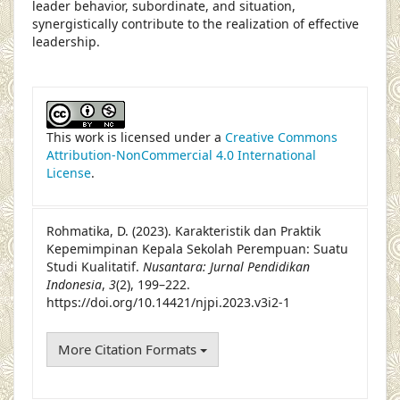
leader behavior, subordinate, and situation,
synergistically contribute to the realization of effective
leadership.
##plugins.themes.academic_pro.article
This work is licensed under a
Creative Commons
Attribution-NonCommercial 4.0 International
License
.
Rohmatika, D. (2023). Karakteristik dan Praktik
Kepemimpinan Kepala Sekolah Perempuan: Suatu
Studi Kualitatif.
Nusantara: Jurnal Pendidikan
Indonesia
,
3
(2), 199–222.
https://doi.org/10.14421/njpi.2023.v3i2-1
More Citation Formats