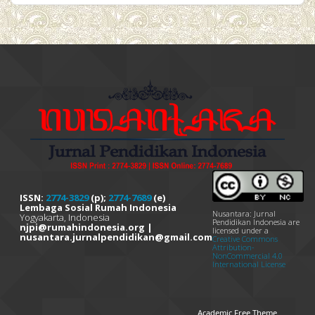
ISSN:
2774-3829
(p);
2774-7689
(e)
Lembaga Sosial Rumah Indonesia
Nusantara: Jurnal
Yogyakarta, Indonesia
Pendidikan Indonesia are
njpi@rumahindonesia.org |
licensed under a
nusantara.jurnalpendidikan@gmail.com
Creative Commons
Attribution-
NonCommercial 4.0
International License
Academic Free Theme