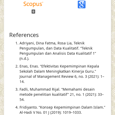
0
References
Adriyani, Dina Fatma, Rosa Lia, Teknik
Pengumpulan, dan Data Kualitatif. “Teknik
Pengumpulan dan Analisis Data Kualitatif 1”
(n.d.).
Enas, Enas. “Efektivitas Kepemimpinan Kepala
Sekolah Dalam Meningkatkan Kinerja Guru.”
Journal of Management Review 6, no. 3 (2021): 1–
14.
Fadli, Muhammad Rijal. “Memahami desain
metode penelitian kualitatif” 21, no. 1 (2021): 33–
54.
Fridiyanto. “Konsep Kepemimpinan Dalam Islam.”
Al-Hadi V No. 01 J (2019): 1019–1033.