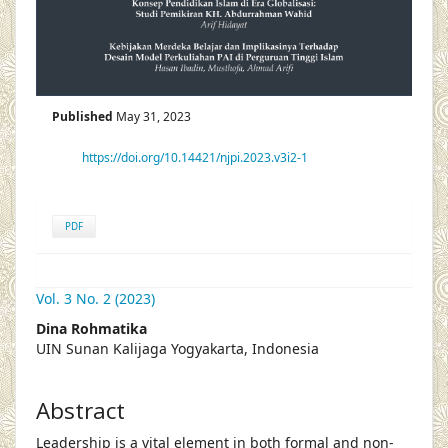
Published
May 31, 2023
https://doi.org/10.14421/njpi.2023.v3i2-1
PDF
Vol. 3 No. 2 (2023)
##plugins.themes.academic_pro.articl
Dina Rohmatika
UIN Sunan Kalijaga Yogyakarta, Indonesia
Abstract
Leadership is a vital element in both formal and non-