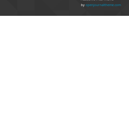
by
openjournaltheme.com