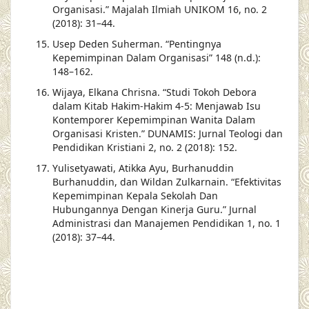
Organisasi.” Majalah Ilmiah UNIKOM 16, no. 2
(2018): 31–44.
Usep Deden Suherman. “Pentingnya
Kepemimpinan Dalam Organisasi” 148 (n.d.):
148–162.
Wijaya, Elkana Chrisna. “Studi Tokoh Debora
dalam Kitab Hakim-Hakim 4-5: Menjawab Isu
Kontemporer Kepemimpinan Wanita Dalam
Organisasi Kristen.” DUNAMIS: Jurnal Teologi dan
Pendidikan Kristiani 2, no. 2 (2018): 152.
Yulisetyawati, Atikka Ayu, Burhanuddin
Burhanuddin, dan Wildan Zulkarnain. “Efektivitas
Kepemimpinan Kepala Sekolah Dan
Hubungannya Dengan Kinerja Guru.” Jurnal
Administrasi dan Manajemen Pendidikan 1, no. 1
(2018): 37–44.