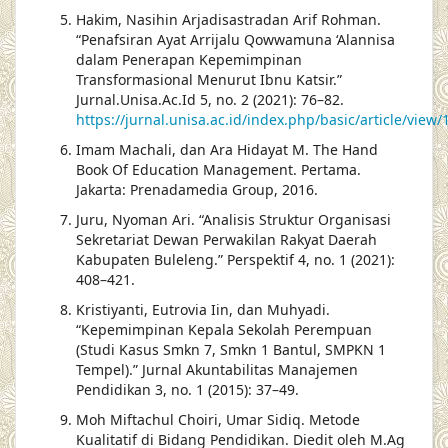
Hakim, Nasihin Arjadisastradan Arif Rohman.
“Penafsiran Ayat Arrijalu Qowwamuna ‘Alannisa
dalam Penerapan Kepemimpinan
Transformasional Menurut Ibnu Katsir.”
Jurnal.Unisa.Ac.Id 5, no. 2 (2021): 76–82.
https://jurnal.unisa.ac.id/index.php/basic/article/vie
Imam Machali, dan Ara Hidayat M. The Hand
Book Of Education Management. Pertama.
Jakarta: Prenadamedia Group, 2016.
Juru, Nyoman Ari. “Analisis Struktur Organisasi
Sekretariat Dewan Perwakilan Rakyat Daerah
Kabupaten Buleleng.” Perspektif 4, no. 1 (2021):
408–421.
Kristiyanti, Eutrovia Iin, dan Muhyadi.
“Kepemimpinan Kepala Sekolah Perempuan
(Studi Kasus Smkn 7, Smkn 1 Bantul, SMPKN 1
Tempel).” Jurnal Akuntabilitas Manajemen
Pendidikan 3, no. 1 (2015): 37–49.
Moh Miftachul Choiri, Umar Sidiq. Metode
Kualitatif di Bidang Pendidikan. Diedit oleh M.Ag