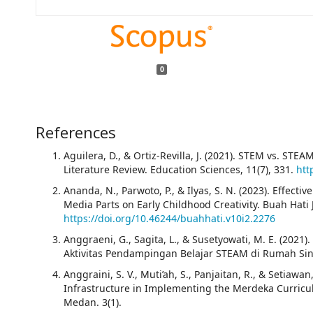
0
References
Aguilera, D., & Ortiz-Revilla, J. (2021). STEM vs. STE
Literature Review. Education Sciences, 11(7), 331.
htt
Ananda, N., Parwoto, P., & Ilyas, S. N. (2023). Effec
Media Parts on Early Childhood Creativity. Buah Hati J
https://doi.org/10.46244/buahhati.v10i2.2276
Anggraeni, G., Sagita, L., & Susetyowati, M. E. (2021
Aktivitas Pendampingan Belajar STEAM di Rumah Si
Anggraini, S. V., Muti’ah, S., Panjaitan, R., & Setiawan,
Infrastructure in Implementing the Merdeka Curri
Medan. 3(1).