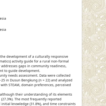
cle.main##
esia
esia
the development of a culturally responsive
tics) activity guide for a rural non-formal
 addresses gaps in community readiness,
ant to guide development.
unity needs assessment. Data were collected
-25 in Dusun Bengkung (n = 22) and analyzed
ty with STEAM, domain preferences, perceived
lthough their understanding of its elements
s (27.3%). The most frequently reported
ed initial knowledge (31.8%), and time constraints