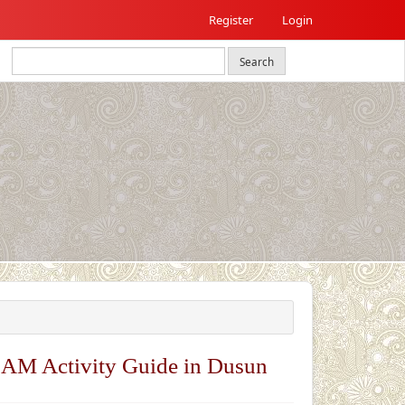
Register
Login
Search
EAM Activity Guide in Dusun