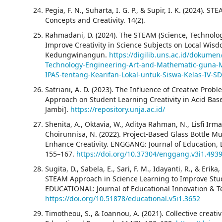
Pegia, F. N., Suharta, I. G. P., & Supir, I. K. (2024)
Concepts and Creativity. 14(2).
Rahmadani, D. (2024). The STEAM (Science, Technolog
Improve Creativity in Science Subjects on Local Wisd
Kedungwinangun.
https://digilib.uns.ac.id/dokume
Technology-Engineering-Art-and-Mathematic-guna-M
IPAS-tentang-Kearifan-Lokal-untuk-Siswa-Kelas-IV
Satriani, A. D. (2023). The Influence of Creative Pr
Approach on Student Learning Creativity in Acid Bas
Jambi].
https://repository.unja.ac.id/
Shenita, A., Oktavia, W., Aditya Rahman, N., Lisfi Irmar
Choirunnisa, N. (2022). Project-Based Glass Bottle M
Enhance Creativity. ENGGANG: Journal of Education, La
155–167.
https://doi.org/10.37304/enggang.v3i1.493
Sugita, D., Sabela, E., Sari, F. M., Idayanti, R., & Erik
STEAM Approach in Science Learning to Improve Studen
EDUCATIONAL: Journal of Educational Innovation & Te
https://doi.org/10.51878/educational.v5i1.3652
Timotheou, S., & Ioannou, A. (2021). Collective creati