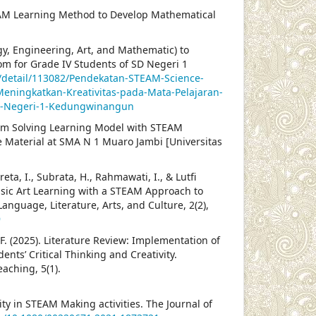
. STEAM Learning Method to Develop Mathematical
y, Engineering, Art, and Mathematic) to
om for Grade IV Students of SD Negeri 1
n/detail/113082/Pendekatan-STEAM-Science-
eningkatkan-Kreativitas-pada-Mata-Pelajaran-
-SD-Negeri-1-Kedungwinangun
oblem Solving Learning Model with STEAM
e Material at SMA N 1 Muaro Jambi [Universitas
eta, I., Subrata, H., Rahmawati, I., & Lutfi
usic Art Learning with a STEAM Approach to
nguage, Literature, Arts, and Culture, 2(2),
9
a, F. (2025). Literature Review: Implementation of
ts’ Critical Thinking and Creativity.
aching, 5(1).
vity in STEAM Making activities. The Journal of