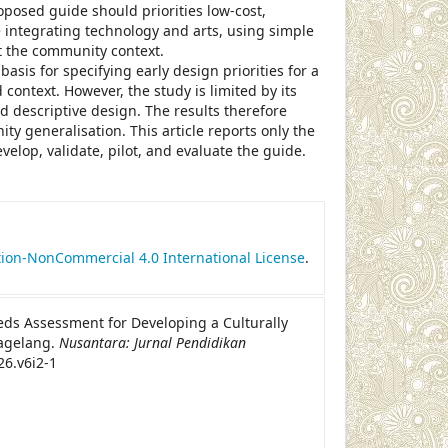
roposed guide should priorities low-cost,
e integrating technology and arts, using simple
fit the community context.
asis for specifying early design priorities for a
context. However, the study is limited by its
nd descriptive design. The results therefore
 generalisation. This article reports only the
elop, validate, pilot, and evaluate the guide.
le.details##
ion-NonCommercial 4.0 International License
.
eeds Assessment for Developing a Culturally
agelang.
Nusantara: Jurnal Pendidikan
26.v6i2-1