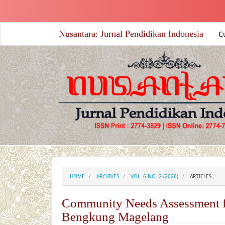
##plugins.themes.academic_free.accessible_menu.label##
##plugins.themes.academic_free.accessible_menu.main_nav
##plugins.themes.academic_free.accessible_menu.main_co
Nusantara: Jurnal Pendidikan Indonesia
C
##plugins.themes.academic_free.accessible_menu.sidebar#
HOME
ARCHIVES
VOL. 6 NO. 2 (2026)
ARTICLES
Community Needs Assessment f
Bengkung Magelang