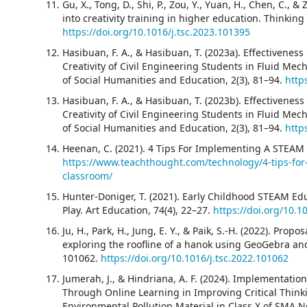
Gu, X., Tong, D., Shi, P., Zou, Y., Yuan, H., Chen, C., 
into creativity training in higher education. Thinking 
https://doi.org/10.1016/j.tsc.2023.101395
Hasibuan, F. A., & Hasibuan, T. (2023a). Effectivene
Creativity of Civil Engineering Students in Fluid Me
of Social Humanities and Education, 2(3), 81–94.
http
Hasibuan, F. A., & Hasibuan, T. (2023b). Effectivene
Creativity of Civil Engineering Students in Fluid Me
of Social Humanities and Education, 2(3), 81–94.
http
Heenan, C. (2021). 4 Tips For Implementing A STEA
https://www.teachthought.com/technology/4-tips-fo
classroom/
Hunter-Doniger, T. (2021). Early Childhood STEAM Edu
Play. Art Education, 74(4), 22–27.
https://doi.org/10.
Ju, H., Park, H., Jung, E. Y., & Paik, S.-H. (2022). Pro
exploring the roofline of a hanok using GeoGebra and 
101062.
https://doi.org/10.1016/j.tsc.2022.101062
Jumerah, J., & Hindriana, A. F. (2024). Implementat
Through Online Learning in Improving Critical Thinkin
Environmental Pollution Material in Class X of SMA 