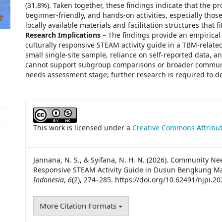
(31.8%). Taken together, these findings indicate that the p
beginner-friendly, and hands-on activities, especially thos
locally available materials and facilitation structures that 
Research Implications –
The findings provide an empirical b
culturally responsive STEAM activity guide in a TBM-related 
small single-site sample, reliance on self-reported data, a
cannot support subgroup comparisons or broader community
needs assessment stage; further research is required to dev
##plugins.themes.academic_pro.artic
This work is licensed under a
Creative Commons Attribut
Jannana, N. S., & Syifana, N. H. N. (2026). Community N
Responsive STEAM Activity Guide in Dusun Bengkung M
Indonesia
,
6
(2), 274–285. https://doi.org/10.62491/njpi.20
More Citation Formats