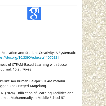
AM Education and Student Creativity: A Systematic
ps://doi.org/10.3390/educsci11070331
tiveness of STEAM-Based Learning with Loose
ournal, 10(2), 76–92.
). Perintisan Rumah Belajar STEAM melalui
nggah Anak Negeri Magelang.
 R. (2024). Utilization of Learning Facilities and
culum at Muhammadiyah Middle School 57