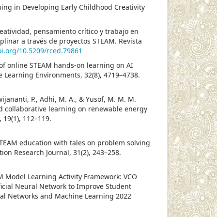
rning in Developing Early Childhood Creativity
atividad, pensamiento crítico y trabajo en
plinar a través de proyectos STEAM. Revista
oi.org/10.5209/rced.79861
ce of online STEAM hands-on learning on AI
ive Learning Environments, 32(8), 4719–4738.
wijananti, P., Adhi, M. A., & Yusof, M. M. M.
sed collaborative learning on renewable energy
 19(1), 112–119.
f STEAM education with tales on problem solving
tion Research Journal, 31(2), 243–258.
STEM Model Learning Activity Framework: VCO
ficial Neural Network to Improve Student
ral Networks and Machine Learning 2022