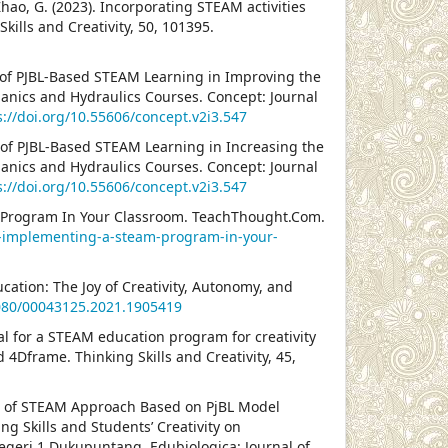
& Zhao, G. (2023). Incorporating STEAM activities
Skills and Creativity, 50, 101395.
ss of PJBL-Based STEAM Learning in Improving the
chanics and Hydraulics Courses. Concept: Journal
s://doi.org/10.55606/concept.v2i3.547
ss of PJBL-Based STEAM Learning in Increasing the
chanics and Hydraulics Courses. Concept: Journal
s://doi.org/10.55606/concept.v2i3.547
M Program In Your Classroom. TeachThought.Com.
r-implementing-a-steam-program-in-your-
cation: The Joy of Creativity, Autonomy, and
1080/00043125.2021.1905419
posal for a STEAM education program for creativity
4Dframe. Thinking Skills and Creativity, 45,
ion of STEAM Approach Based on PjBL Model
g Skills and Students’ Creativity on
Negeri 1 Dukupuntang. Edubiologica: Journal of