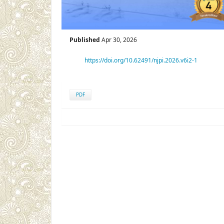
Published
Apr 30, 2026
https://doi.org/10.62491/njpi.2026.v6i2-1
PDF