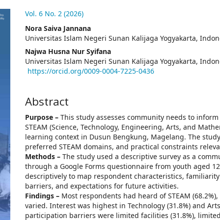
.article.sidebar##
Vol. 6 No. 2 (2026)
##plugins.themes.academic_pro.arti
Nora Saiva Jannana
Universitas Islam Negeri Sunan Kalijaga Yogyakarta, Indon
Najwa Husna Nur Syifana
Universitas Islam Negeri Sunan Kalijaga Yogyakarta, Indon
https://orcid.org/0009-0004-7225-0436
Abstract
Purpose –
This study assesses community needs to inform 
STEAM (Science, Technology, Engineering, Arts, and Mathema
learning context in Dusun Bengkung, Magelang. The study
preferred STEAM domains, and practical constraints relev
Methods –
The study used a descriptive survey as a comm
through a Google Forms questionnaire from youth aged 12
descriptively to map respondent characteristics, familiari
barriers, and expectations for future activities.
Findings –
Most respondents had heard of STEAM (68.2%), a
varied. Interest was highest in Technology (31.8%) and Art
participation barriers were limited facilities (31.8%), limit