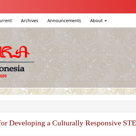
igation##
ntent##
urrent
Archives
Announcements
About
#
or Developing a Culturally Responsive ST