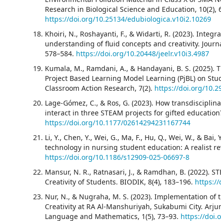
Research in Biological Science and Education, 10(2), 
https://doi.org/10.25134/edubiologica.v10i2.10269
Khoiri, N., Roshayanti, F., & Widarti, R. (2023). Inte
understanding of fluid concepts and creativity. Journ
578–584.
https://doi.org/10.20448/jeelr.v10i3.4987
Kumala, M., Ramdani, A., & Handayani, B. S. (2025). 
Project Based Learning Model Learning (PjBL) on Stude
Classroom Action Research, 7(2).
https://doi.org/10.2
Lage-Gómez, C., & Ros, G. (2023). How transdisciplina
interact in three STEAM projects for gifted education
https://doi.org/10.1177/02614294231167744
Li, Y., Chen, Y., Wei, G., Ma, F., Hu, Q., Wei, W., & Bai,
technology in nursing student education: A realist r
https://doi.org/10.1186/s12909-025-06697-8
Mansur, N. R., Ratnasari, J., & Ramdhan, B. (2022). 
Creativity of Students. BIODIK, 8(4), 183–196.
https:/
Nur, N., & Nugraha, M. S. (2023). Implementation o
Creativity at RA Al-Manshuriyah, Sukabumi City. Arjun
Language and Mathematics, 1(5), 73–93.
https://doi.