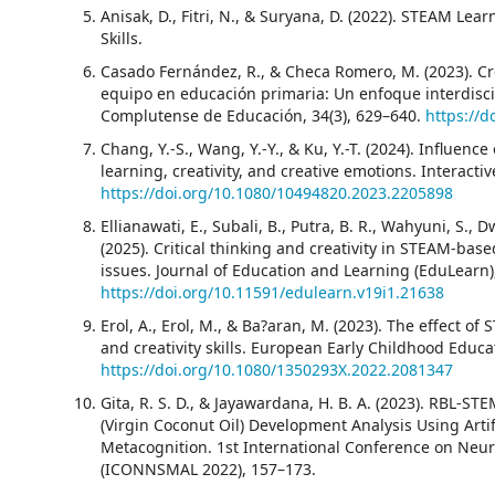
Anisak, D., Fitri, N., & Suryana, D. (2022). STEAM Lea
Skills.
Casado Fernández, R., & Checa Romero, M. (2023). Cre
equipo en educación primaria: Un enfoque interdisci
Complutense de Educación, 34(3), 629–640.
https://d
Chang, Y.-S., Wang, Y.-Y., & Ku, Y.-T. (2024). Influen
learning, creativity, and creative emotions. Interact
https://doi.org/10.1080/10494820.2023.2205898
Ellianawati, E., Subali, B., Putra, B. R., Wahyuni, S., D
(2025). Critical thinking and creativity in STEAM-ba
issues. Journal of Education and Learning (EduLearn),
https://doi.org/10.11591/edulearn.v19i1.21638
Erol, A., Erol, M., & Ba?aran, M. (2023). The effect o
and creativity skills. European Early Childhood Educa
https://doi.org/10.1080/1350293X.2022.2081347
Gita, R. S. D., & Jayawardana, H. B. A. (2023). RBL-
(Virgin Coconut Oil) Development Analysis Using Arti
Metacognition. 1st International Conference on Neu
(ICONNSMAL 2022), 157–173.