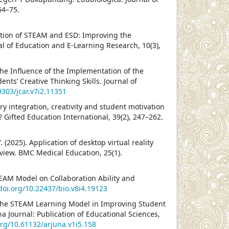
64–75.
gration of STEAM and ESD: Improving the
al of Education and E-Learning Research, 10(3),
The Influence of the Implementation of the
nts’ Creative Thinking Skills. Journal of
9303/jcar.v7i2.11351
ry integration, creativity and student motivation
? Gifted Education International, 39(2), 247–262.
 Y. (2025). Application of desktop virtual reality
eview. BMC Medical Education, 25(1).
STEAM Model on Collaboration Ability and
/doi.org/10.22437/bio.v8i4.19123
f the STEAM Learning Model in Improving Student
a Journal: Publication of Educational Sciences,
org/10.61132/arjuna.v1i5.158