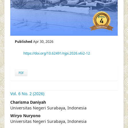
Published
Apr 30, 2026
https://doi.org/10.62491/njpi.2026.v6i2-12
PDF
Vol. 6 No. 2 (2026)
##plugins.themes.academic_pro.articl
Charisma Daniyah
Universitas Negeri Surabaya, Indonesia
Wiryo Nuryono
Universitas Negeri Surabaya, Indonesia