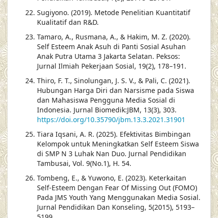
Sugiyono. (2019). Metode Penelitian Kuantitatif
Kualitatif dan R&D.
Tamaro, A., Rusmana, A., & Hakim, M. Z. (2020).
Self Esteem Anak Asuh di Panti Sosial Asuhan
Anak Putra Utama 3 Jakarta Selatan. Peksos:
Jurnal Ilmiah Pekerjaan Sosial, 19(2), 178–191.
Thiro, F. T., Sinolungan, J. S. V., & Pali, C. (2021).
Hubungan Harga Diri dan Narsisme pada Siswa
dan Mahasiswa Pengguna Media Sosial di
Indonesia. Jurnal Biomedik:JBM, 13(3), 303.
https://doi.org/10.35790/jbm.13.3.2021.31901
Tiara Iqsani, A. R. (2025). Efektivitas Bimbingan
Kelompok untuk Meningkatkan Self Esteem Siswa
di SMP N 3 Luhak Nan Duo. Jurnal Pendidikan
Tambusai, Vol. 9(No.1), H. 54.
Tombeng, E., & Yuwono, E. (2023). Keterkaitan
Self-Esteem Dengan Fear Of Missing Out (FOMO)
Pada JMS Youth Yang Menggunakan Media Sosial.
Jurnal Pendidikan Dan Konseling, 5(2015), 5193–
5199.