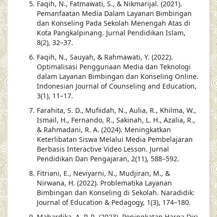
Faqih, N., Fatmawati, S., & Nikmarijal. (2021).
Pemanfaatan Media Dalam Layanan Bimbingan
dan Konseling Pada Sekolah Menengah Atas di
Kota Pangkalpinang. Jurnal Pendidikan Islam,
8(2), 32–37.
Faqih, N., Sauyah, & Rahmawati, Y. (2022).
Optimalisasi Penggunaan Media dan Teknologi
dalam Layanan Bimbingan dan Konseling Online.
Indonesian Journal of Counseling and Education,
3(1), 11–17.
Farahita, S. D., Mufiidah, N., Aulia, R., Khilma, W.,
Ismail, H., Fernando, R., Sakinah, L. H., Azalia, R.,
& Rahmadani, R. A. (2024). Meningkatkan
Keterlibatan Siswa Melalui Media Pembelajaran
Berbasis Interactive Video Lesson. Jurnal
Pendidikan Dan Pengajaran, 2(11), 588–592.
Fitriani, E., Neviyarni, N., Mudjiran, M., &
Nirwana, H. (2022). Problematika Layanan
Bimbingan dan Konseling di Sekolah. Naradidik:
Journal of Education & Pedagogy, 1(3), 174–180.
Mahardika, A. P. R. (2023). Peningkatan Harga Diri