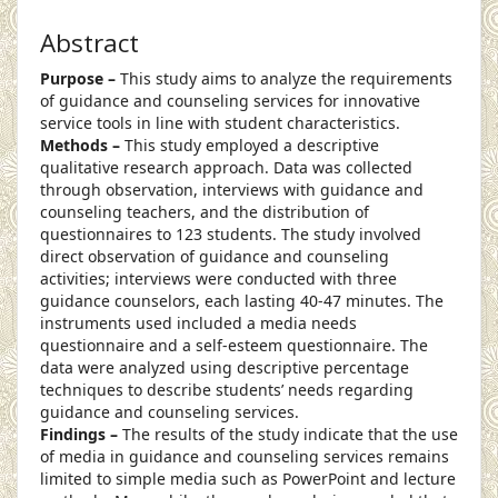
Abstract
Purpose –
This study aims to analyze the requirements
of guidance and counseling services for innovative
service tools in line with student characteristics.
Methods –
This study employed a descriptive
qualitative research approach. Data was collected
through observation, interviews with guidance and
counseling teachers, and the distribution of
questionnaires to 123 students. The study involved
direct observation of guidance and counseling
activities; interviews were conducted with three
guidance counselors, each lasting 40-47 minutes. The
instruments used included a media needs
questionnaire and a self-esteem questionnaire. The
data were analyzed using descriptive percentage
techniques to describe students’ needs regarding
guidance and counseling services.
Findings –
The results of the study indicate that the use
of media in guidance and counseling services remains
limited to simple media such as PowerPoint and lecture