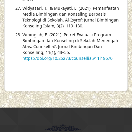
Widyasari, T., & Mukayati, L. (2021). Pemanfaatan
Media Bimbingan dan Konseling Berbasis
Teknologi di Sekolah. Al-Isyrof: Jurnal Bimbingan
Konseling Islam, 3(2), 119–130.
Winingsih, E. (2021). Potret Evaluasi Program
Bimbingan dan Konseling di Sekolah Menengah
Atas. Counsellia?: Jurnal Bimbingan Dan
Konselling, 11(1), 43–55.
https://doi.org/10.25273/counsellia.v11i18670