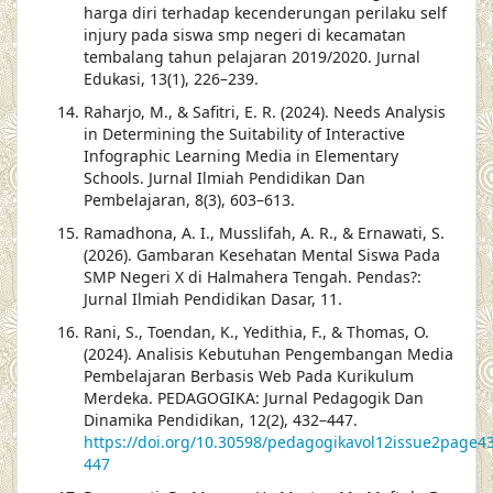
harga diri terhadap kecenderungan perilaku self
injury pada siswa smp negeri di kecamatan
tembalang tahun pelajaran 2019/2020. Jurnal
Edukasi, 13(1), 226–239.
Raharjo, M., & Safitri, E. R. (2024). Needs Analysis
in Determining the Suitability of Interactive
Infographic Learning Media in Elementary
Schools. Jurnal Ilmiah Pendidikan Dan
Pembelajaran, 8(3), 603–613.
Ramadhona, A. I., Musslifah, A. R., & Ernawati, S.
(2026). Gambaran Kesehatan Mental Siswa Pada
SMP Negeri X di Halmahera Tengah. Pendas?:
Jurnal Ilmiah Pendidikan Dasar, 11.
Rani, S., Toendan, K., Yedithia, F., & Thomas, O.
(2024). Analisis Kebutuhan Pengembangan Media
Pembelajaran Berbasis Web Pada Kurikulum
Merdeka. PEDAGOGIKA: Jurnal Pedagogik Dan
Dinamika Pendidikan, 12(2), 432–447.
https://doi.org/10.30598/pedagogikavol12issue2page4
447