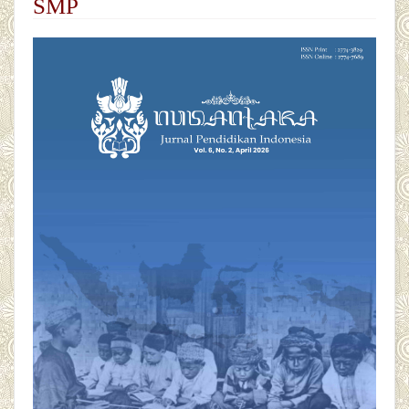
SMP
##plugins.themes.academic_pro.articl