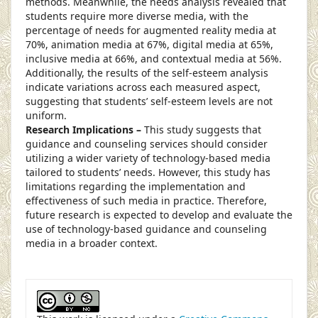
methods. Meanwhile, the needs analysis revealed that
students require more diverse media, with the
percentage of needs for augmented reality media at
70%, animation media at 67%, digital media at 65%,
inclusive media at 66%, and contextual media at 56%.
Additionally, the results of the self-esteem analysis
indicate variations across each measured aspect,
suggesting that students’ self-esteem levels are not
uniform.
Research Implications –
This study suggests that
guidance and counseling services should consider
utilizing a wider variety of technology-based media
tailored to students’ needs. However, this study has
limitations regarding the implementation and
effectiveness of such media in practice. Therefore,
future research is expected to develop and evaluate the
use of technology-based guidance and counseling
media in a broader context.
##plugins.themes.academic_pro.article