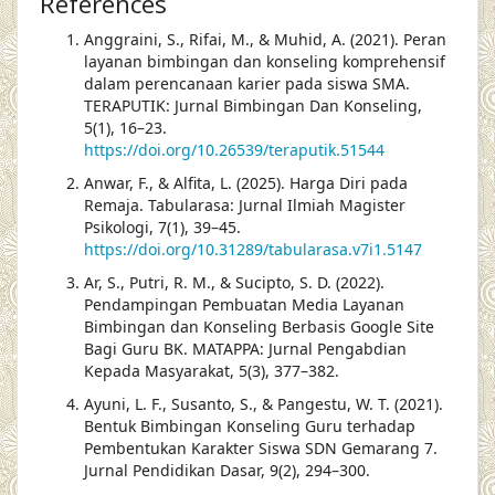
References
Anggraini, S., Rifai, M., & Muhid, A. (2021). Peran
layanan bimbingan dan konseling komprehensif
dalam perencanaan karier pada siswa SMA.
TERAPUTIK: Jurnal Bimbingan Dan Konseling,
5(1), 16–23.
https://doi.org/10.26539/teraputik.51544
Anwar, F., & Alfita, L. (2025). Harga Diri pada
Remaja. Tabularasa: Jurnal Ilmiah Magister
Psikologi, 7(1), 39–45.
https://doi.org/10.31289/tabularasa.v7i1.5147
Ar, S., Putri, R. M., & Sucipto, S. D. (2022).
Pendampingan Pembuatan Media Layanan
Bimbingan dan Konseling Berbasis Google Site
Bagi Guru BK. MATAPPA: Jurnal Pengabdian
Kepada Masyarakat, 5(3), 377–382.
Ayuni, L. F., Susanto, S., & Pangestu, W. T. (2021).
Bentuk Bimbingan Konseling Guru terhadap
Pembentukan Karakter Siswa SDN Gemarang 7.
Jurnal Pendidikan Dasar, 9(2), 294–300.