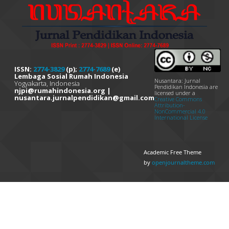
ISSN:
2774-3829
(p);
2774-7689
(e)
Lembaga Sosial Rumah Indonesia
Nusantara: Jurnal
Yogyakarta, Indonesia
Pendidikan Indonesia are
njpi@rumahindonesia.org |
licensed under a
nusantara.jurnalpendidikan@gmail.com
Creative Commons
Attribution-
NonCommercial 4.0
International License
Academic Free Theme
by
openjournaltheme.com