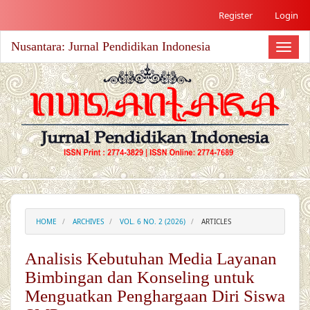
##plugins.themes.academic_free.accessible_menu.label##
Register
Login
##plugins.themes.academic_free.accessible_menu.main_nav
##plugins.themes.academic_free.accessible_menu.main_co
Nusantara: Jurnal Pendidikan Indonesia
##plugins.themes.academic_free.accessible_menu.sidebar#
Toggl
naviga
HOME
ARCHIVES
VOL. 6 NO. 2 (2026)
ARTICLES
Analisis Kebutuhan Media Layanan
Bimbingan dan Konseling untuk
Menguatkan Penghargaan Diri Siswa