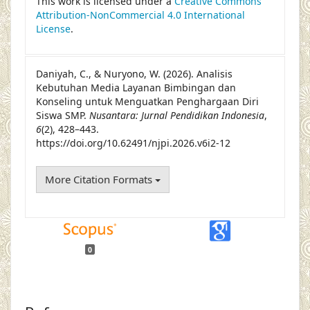
This work is licensed under a
Creative Commons
Attribution-NonCommercial 4.0 International
License
.
Daniyah, C., & Nuryono, W. (2026). Analisis
Kebutuhan Media Layanan Bimbingan dan
Konseling untuk Menguatkan Penghargaan Diri
Siswa SMP.
Nusantara: Jurnal Pendidikan Indonesia
,
6
(2), 428–443.
https://doi.org/10.62491/njpi.2026.v6i2-12
More Citation Formats
0