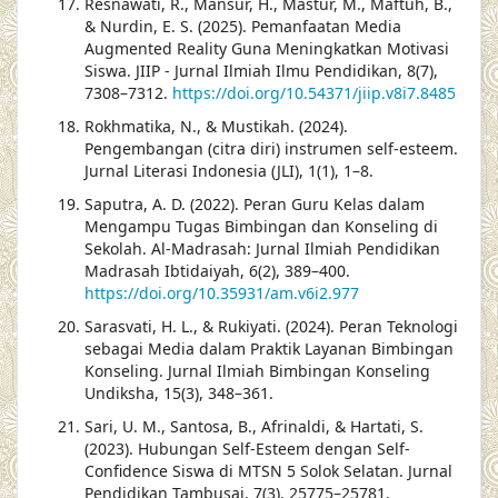
Resnawati, R., Mansur, H., Mastur, M., Maftuh, B.,
& Nurdin, E. S. (2025). Pemanfaatan Media
Augmented Reality Guna Meningkatkan Motivasi
Siswa. JIIP - Jurnal Ilmiah Ilmu Pendidikan, 8(7),
7308–7312.
https://doi.org/10.54371/jiip.v8i7.8485
Rokhmatika, N., & Mustikah. (2024).
Pengembangan (citra diri) instrumen self-esteem.
Jurnal Literasi Indonesia (JLI), 1(1), 1–8.
Saputra, A. D. (2022). Peran Guru Kelas dalam
Mengampu Tugas Bimbingan dan Konseling di
Sekolah. Al-Madrasah: Jurnal Ilmiah Pendidikan
Madrasah Ibtidaiyah, 6(2), 389–400.
https://doi.org/10.35931/am.v6i2.977
Sarasvati, H. L., & Rukiyati. (2024). Peran Teknologi
sebagai Media dalam Praktik Layanan Bimbingan
Konseling. Jurnal Ilmiah Bimbingan Konseling
Undiksha, 15(3), 348–361.
Sari, U. M., Santosa, B., Afrinaldi, & Hartati, S.
(2023). Hubungan Self-Esteem dengan Self-
Confidence Siswa di MTSN 5 Solok Selatan. Jurnal
Pendidikan Tambusai, 7(3), 25775–25781.