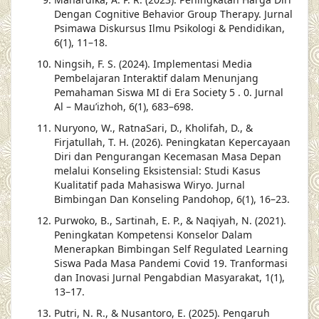
Dengan Cognitive Behavior Group Therapy. Jurnal
Psimawa Diskursus Ilmu Psikologi & Pendidikan,
6(1), 11–18.
Ningsih, F. S. (2024). Implementasi Media
Pembelajaran Interaktif dalam Menunjang
Pemahaman Siswa MI di Era Society 5 . 0. Jurnal
Al – Mau’izhoh, 6(1), 683–698.
Nuryono, W., RatnaSari, D., Kholifah, D., &
Firjatullah, T. H. (2026). Peningkatan Kepercayaan
Diri dan Pengurangan Kecemasan Masa Depan
melalui Konseling Eksistensial: Studi Kasus
Kualitatif pada Mahasiswa Wiryo. Jurnal
Bimbingan Dan Konseling Pandohop, 6(1), 16–23.
Purwoko, B., Sartinah, E. P., & Naqiyah, N. (2021).
Peningkatan Kompetensi Konselor Dalam
Menerapkan Bimbingan Self Regulated Learning
Siswa Pada Masa Pandemi Covid 19. Tranformasi
dan Inovasi Jurnal Pengabdian Masyarakat, 1(1),
13–17.
Putri, N. R., & Nusantoro, E. (2025). Pengaruh