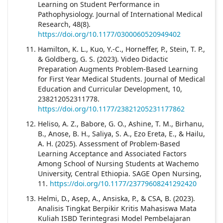
Learning on Student Performance in
Pathophysiology. Journal of International Medical
Research, 48(8).
https://doi.org/10.1177/0300060520949402
Hamilton, K. L., Kuo, Y.-C., Horneffer, P., Stein, T. P.,
& Goldberg, G. S. (2023). Video Didactic
Preparation Augments Problem-Based Learning
for First Year Medical Students. Journal of Medical
Education and Curricular Development, 10,
238212052311778.
https://doi.org/10.1177/23821205231177862
Heliso, A. Z., Babore, G. O., Ashine, T. M., Birhanu,
B., Anose, B. H., Saliya, S. A., Ezo Ereta, E., & Hailu,
A. H. (2025). Assessment of Problem-Based
Learning Acceptance and Associated Factors
Among School of Nursing Students at Wachemo
University, Central Ethiopia. SAGE Open Nursing,
11.
https://doi.org/10.1177/23779608241292420
Helmi, D., Asep, A., Ansiska, P., & CSA, B. (2023).
Analisis Tingkat Berpikir Kritis Mahasiswa Mata
Kuliah ISBD Terintegrasi Model Pembelajaran