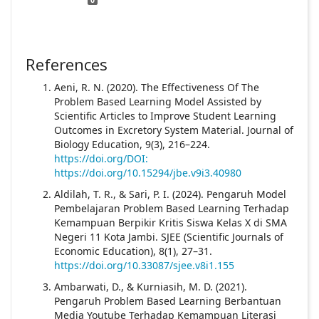
References
Aeni, R. N. (2020). The Effectiveness Of The
Problem Based Learning Model Assisted by
Scientific Articles to Improve Student Learning
Outcomes in Excretory System Material. Journal of
Biology Education, 9(3), 216–224.
https://doi.org/DOI:
https://doi.org/10.15294/jbe.v9i3.40980
Aldilah, T. R., & Sari, P. I. (2024). Pengaruh Model
Pembelajaran Problem Based Learning Terhadap
Kemampuan Berpikir Kritis Siswa Kelas X di SMA
Negeri 11 Kota Jambi. SJEE (Scientific Journals of
Economic Education), 8(1), 27–31.
https://doi.org/10.33087/sjee.v8i1.155
Ambarwati, D., & Kurniasih, M. D. (2021).
Pengaruh Problem Based Learning Berbantuan
Media Youtube Terhadap Kemampuan Literasi