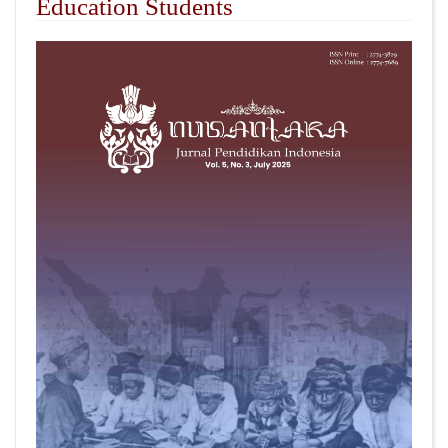
Education Students
##plugins.themes.academic_pro.articl