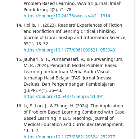
Problem Based Learning. WASIS?: Jurnal Ilmiah
Pendidikan, 4(2), 71–78.
https://doi.org/10.24176/wasis.v4i2.11314
Hollis, H. (2023). Readers’ Experiences of Fiction
and Nonfiction Influencing Critical Thinking.
Journal of Librarianship and Information Science,
55(1), 18–32.
https://doi.org/10.1177/09610006211053040
Jauhari, S. F., Purnamasari, V., & Purwaningrum,
M. R. (2024). Pengaruh Model Problem Based
Learning berbantuan Media Audio Visual
terhadap Hasil Belajar IPAS. Jurnal Inovasi,
Evaluasi Dan Pengembangan Pembelajaran
(JIEPP), 4(1), 36–43.
https://doi.org/10.54371/jiepp.v4i1.391
Li, F., Luo, J., & Zhang, H. (2024). The Application
of Problem-Based Learning Combined with Case-
Based Learning in EEG Teaching. Journal of
Medical Education and Curricular Development,
11, 1–7.
https://doi.org/10.1177/23821205241252277