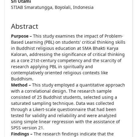
Sri Utami
STIAB Smaratungga, Boyolali, Indonesia
Abstract
Purpose –
This study examines the impact of Problem-
Based Learning (PBL) on students' critical thinking skills
in Buddhist religious education at SMA Bhakti Karya
Kaloran, addressing the significance of critical thinking
as a core 21st-century competency and the scarcity of
research applying PBL in spiritually and
contemplatively oriented religious contexts like
Buddhism.
Method –
This study employed a quantitative approach
with a correlational design. The research sample
consisted of 25 Buddhist students, selected using a
saturated sampling technique. Data was collected
through a Likert-scale questionnaire that had been
tested for validity and reliability and were analyzed
using simple linear regression with the assistance of
SPSS version 21.
Findings –
The research findings indicate that the