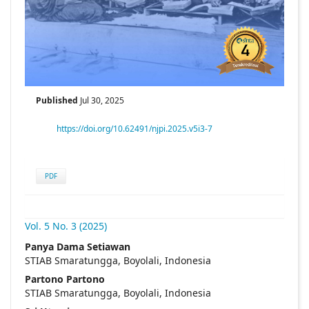
Published
Jul 30, 2025
https://doi.org/10.62491/njpi.2025.v5i3-7
PDF
Vol. 5 No. 3 (2025)
##plugins.themes.academic_pro.articl
Panya Dama Setiawan
STIAB Smaratungga, Boyolali, Indonesia
Partono Partono
STIAB Smaratungga, Boyolali, Indonesia