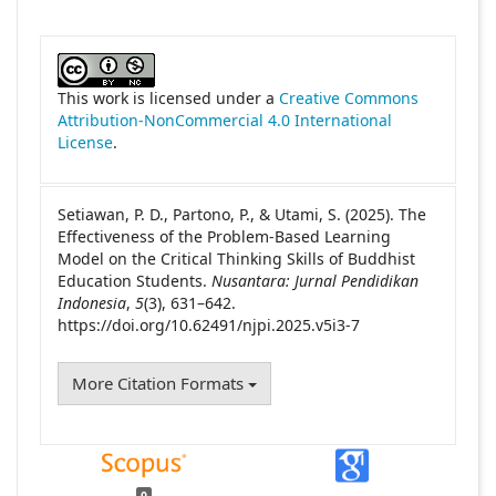
##plugins.themes.academic_pro.article
This work is licensed under a
Creative Commons
Attribution-NonCommercial 4.0 International
License
.
Setiawan, P. D., Partono, P., & Utami, S. (2025). The
Effectiveness of the Problem-Based Learning
Model on the Critical Thinking Skills of Buddhist
Education Students.
Nusantara: Jurnal Pendidikan
Indonesia
,
5
(3), 631–642.
https://doi.org/10.62491/njpi.2025.v5i3-7
More Citation Formats
0