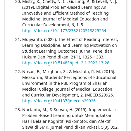
Mistry, K., Chetty, N. C., Gurung, P., & Levell, N. J.
(2019). Digital Problem-Based Learning: An
Innovative and Efficient Method of Teaching
Medicine. Journal of Medical Education and
Curricular Development, 6, 1–5.
https://doi.org/10.1177/2382120518825254
Mujiyanto. (2022). The Effect of Reading Interest,
Learning Discipline, and Learning Motivation on
Student Learning Outcomes. Jurnal Penelitian
Hukum Dan Pendidikan, 21(1), 1326–1333.
https://doi.org/10.51483/ijedt.2.1.2022.13-28
Nosair, E., Mirghani, Z., & Mostafa, R. M. (2015).
Measuring Students’ Perceptions of Educational
Environment in the PBL Program of Sharjah
Medical College. Journal of Medical Education
and Curricular Development, 2, JMECD.S29926.
https://doi.org/10.4137/jmecd.s29926
Nurtanto, M., & Sofyan, H. (2015). Implementasi
Problem-Based Learning untuk Meningkatkan
Hasil Belajar Kognitif, Psikomotor, dan Afektif
Siswa di SMK. Jurnal Pendidikan Vokasi, 5(3), 352.