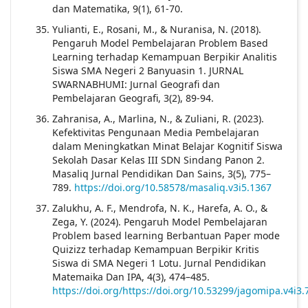
dan Matematika, 9(1), 61-70.
Yulianti, E., Rosani, M., & Nuranisa, N. (2018).
Pengaruh Model Pembelajaran Problem Based
Learning terhadap Kemampuan Berpikir Analitis
Siswa SMA Negeri 2 Banyuasin 1. JURNAL
SWARNABHUMI: Jurnal Geografi dan
Pembelajaran Geografi, 3(2), 89-94.
Zahranisa, A., Marlina, N., & Zuliani, R. (2023).
Kefektivitas Pengunaan Media Pembelajaran
dalam Meningkatkan Minat Belajar Kognitif Siswa
Sekolah Dasar Kelas III SDN Sindang Panon 2.
Masaliq Jurnal Pendidikan Dan Sains, 3(5), 775–
789.
https://doi.org/10.58578/masaliq.v3i5.1367
Zalukhu, A. F., Mendrofa, N. K., Harefa, A. O., &
Zega, Y. (2024). Pengaruh Model Pembelajaran
Problem based learning Berbantuan Paper mode
Quizizz terhadap Kemampuan Berpikir Kritis
Siswa di SMA Negeri 1 Lotu. Jurnal Pendidikan
Matemaika Dan IPA, 4(3), 474–485.
https://doi.org/https://doi.org/10.53299/jagomipa.v4i3.