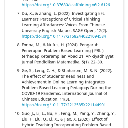
https://doi.org/10.37680/scaffolding.v6i2.6126
Du, X., & Zhang, L. (2022). Investigating EFL
Learners’ Perceptions of Critical Thinking
Learning Affordances: Voices From Chinese
University English Majors. SAGE Open, 12(2).
https://doi.org/10.1177/21582440221094584
Fonna, M., & Nufus, H. (2024). Pengaruh
Penerapan Problem Based Learning ( PBL )
terhadap Keterampilan Abad 21. Ar-Riyadhiyyat:
Jurnal Pendidikan Matematika, 5(1), 22–30.
Ge, S., Leng, C. H., & Shaharom, M. S. N. (2022).
The effect of Students’ Readiness and
Achievement in Online Learning Integrates
Problem-Based Learning Pedagogy During the
COVID-19 Pandemic. International Journal of
Chinese Education, 11(3).
https://doi.org/10.1177/2212585X221144901
Guo, J., Li, L., Bu, H., Feng, M., Yang, Y., Zhang, Y.,
Liu, F., Liu, Q., Li, X., & Jiao, X. (2020). Effect of
Hybrid Teaching Incorporating Problem-Based