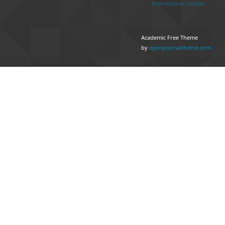
International License
Academic Free Theme
by
openjournaltheme.com