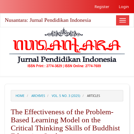
##plugins.themes.academic_free.accessible_menu.label##
Register
Login
##plugins.themes.academic_free.accessible_menu.main_nav
##plugins.themes.academic_free.accessible_menu.main_co
Nusantara: Jurnal Pendidikan Indonesia
##plugins.themes.academic_free.accessible_menu.sidebar#
Toggl
naviga
HOME
ARCHIVES
VOL. 5 NO. 3 (2025)
ARTICLES
The Effectiveness of the Problem-
Based Learning Model on the
Critical Thinking Skills of Buddhist