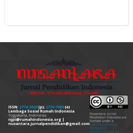
ISSN:
2774-3829
(p);
2774-7689
(e)
Lembaga Sosial Rumah Indonesia
Nusantara: Jurnal
Yogyakarta, Indonesia
Pendidikan Indonesia are
njpi@rumahindonesia.org |
licensed under a
nusantara.jurnalpendidikan@gmail.com
Creative Commons
Attribution-
NonCommercial 4.0