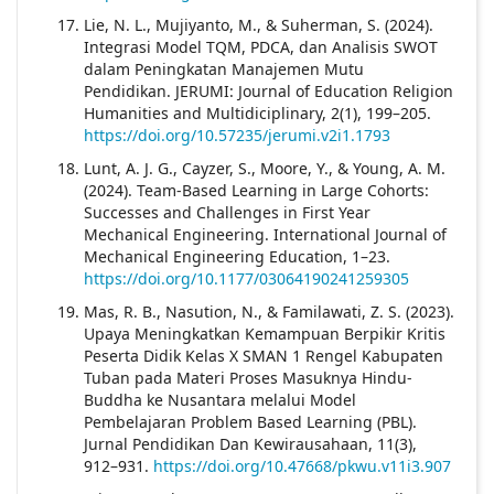
Lie, N. L., Mujiyanto, M., & Suherman, S. (2024).
Integrasi Model TQM, PDCA, dan Analisis SWOT
dalam Peningkatan Manajemen Mutu
Pendidikan. JERUMI: Journal of Education Religion
Humanities and Multidiciplinary, 2(1), 199–205.
https://doi.org/10.57235/jerumi.v2i1.1793
Lunt, A. J. G., Cayzer, S., Moore, Y., & Young, A. M.
(2024). Team-Based Learning in Large Cohorts:
Successes and Challenges in First Year
Mechanical Engineering. International Journal of
Mechanical Engineering Education, 1–23.
https://doi.org/10.1177/03064190241259305
Mas, R. B., Nasution, N., & Familawati, Z. S. (2023).
Upaya Meningkatkan Kemampuan Berpikir Kritis
Peserta Didik Kelas X SMAN 1 Rengel Kabupaten
Tuban pada Materi Proses Masuknya Hindu-
Buddha ke Nusantara melalui Model
Pembelajaran Problem Based Learning (PBL).
Jurnal Pendidikan Dan Kewirausahaan, 11(3),
912–931.
https://doi.org/10.47668/pkwu.v11i3.907