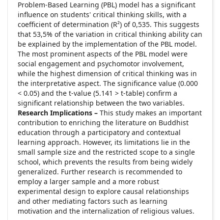
Problem-Based Learning (PBL) model has a significant
influence on students' critical thinking skills, with a
coefficient of determination (R²) of 0,535. This suggests
that 53,5% of the variation in critical thinking ability can
be explained by the implementation of the PBL model.
The most prominent aspects of the PBL model were
social engagement and psychomotor involvement,
while the highest dimension of critical thinking was in
the interpretative aspect. The significance value (0.000
< 0.05) and the t-value (5.141 > t-table) confirm a
significant relationship between the two variables.
Research Implications –
This study makes an important
contribution to enriching the literature on Buddhist
education through a participatory and contextual
learning approach. However, its limitations lie in the
small sample size and the restricted scope to a single
school, which prevents the results from being widely
generalized. Further research is recommended to
employ a larger sample and a more robust
experimental design to explore causal relationships
and other mediating factors such as learning
motivation and the internalization of religious values.