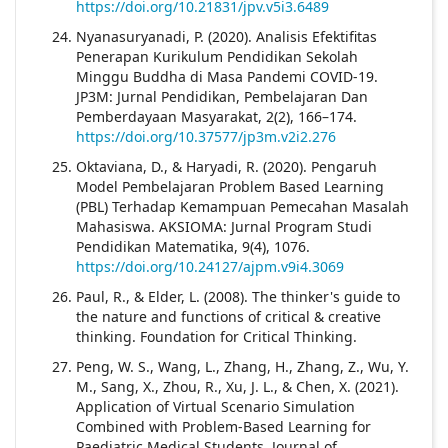
https://doi.org/10.21831/jpv.v5i3.6489
Nyanasuryanadi, P. (2020). Analisis Efektifitas
Penerapan Kurikulum Pendidikan Sekolah
Minggu Buddha di Masa Pandemi COVID-19.
JP3M: Jurnal Pendidikan, Pembelajaran Dan
Pemberdayaan Masyarakat, 2(2), 166–174.
https://doi.org/10.37577/jp3m.v2i2.276
Oktaviana, D., & Haryadi, R. (2020). Pengaruh
Model Pembelajaran Problem Based Learning
(PBL) Terhadap Kemampuan Pemecahan Masalah
Mahasiswa. AKSIOMA: Jurnal Program Studi
Pendidikan Matematika, 9(4), 1076.
https://doi.org/10.24127/ajpm.v9i4.3069
Paul, R., & Elder, L. (2008). The thinker's guide to
the nature and functions of critical & creative
thinking. Foundation for Critical Thinking.
Peng, W. S., Wang, L., Zhang, H., Zhang, Z., Wu, Y.
M., Sang, X., Zhou, R., Xu, J. L., & Chen, X. (2021).
Application of Virtual Scenario Simulation
Combined with Problem-Based Learning for
Paediatric Medical Students. Journal of