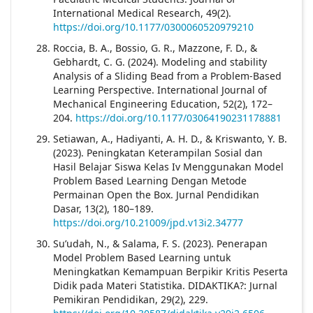
International Medical Research, 49(2).
https://doi.org/10.1177/0300060520979210
Roccia, B. A., Bossio, G. R., Mazzone, F. D., &
Gebhardt, C. G. (2024). Modeling and stability
Analysis of a Sliding Bead from a Problem-Based
Learning Perspective. International Journal of
Mechanical Engineering Education, 52(2), 172–
204.
https://doi.org/10.1177/03064190231178881
Setiawan, A., Hadiyanti, A. H. D., & Kriswanto, Y. B.
(2023). Peningkatan Keterampilan Sosial dan
Hasil Belajar Siswa Kelas Iv Menggunakan Model
Problem Based Learning Dengan Metode
Permainan Open the Box. Jurnal Pendidikan
Dasar, 13(2), 180–189.
https://doi.org/10.21009/jpd.v13i2.34777
Su’udah, N., & Salama, F. S. (2023). Penerapan
Model Problem Based Learning untuk
Meningkatkan Kemampuan Berpikir Kritis Peserta
Didik pada Materi Statistika. DIDAKTIKA?: Jurnal
Pemikiran Pendidikan, 29(2), 229.