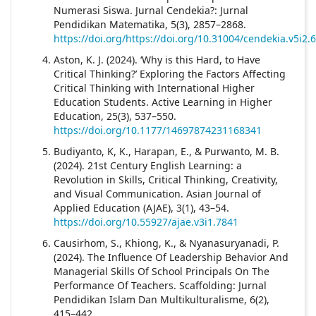
Numerasi Siswa. Jurnal Cendekia?: Jurnal
Pendidikan Matematika, 5(3), 2857–2868.
https://doi.org/https://doi.org/10.31004/cendekia.v5i2.
Aston, K. J. (2024). ‘Why is this Hard, to Have
Critical Thinking?’ Exploring the Factors Affecting
Critical Thinking with International Higher
Education Students. Active Learning in Higher
Education, 25(3), 537–550.
https://doi.org/10.1177/14697874231168341
Budiyanto, K, K., Harapan, E., & Purwanto, M. B.
(2024). 21st Century English Learning: a
Revolution in Skills, Critical Thinking, Creativity,
and Visual Communication. Asian Journal of
Applied Education (AJAE), 3(1), 43–54.
https://doi.org/10.55927/ajae.v3i1.7841
Causirhom, S., Khiong, K., & Nyanasuryanadi, P.
(2024). The Influence Of Leadership Behavior And
Managerial Skills Of School Principals On The
Performance Of Teachers. Scaffolding: Jurnal
Pendidikan Islam Dan Multikulturalisme, 6(2),
415–442.