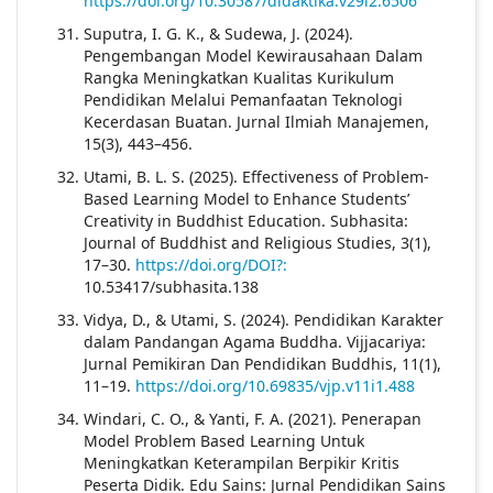
https://doi.org/10.30587/didaktika.v29i2.6506
Suputra, I. G. K., & Sudewa, J. (2024).
Pengembangan Model Kewirausahaan Dalam
Rangka Meningkatkan Kualitas Kurikulum
Pendidikan Melalui Pemanfaatan Teknologi
Kecerdasan Buatan. Jurnal Ilmiah Manajemen,
15(3), 443–456.
Utami, B. L. S. (2025). Effectiveness of Problem-
Based Learning Model to Enhance Students’
Creativity in Buddhist Education. Subhasita:
Journal of Buddhist and Religious Studies, 3(1),
17–30.
https://doi.org/DOI?:
10.53417/subhasita.138
Vidya, D., & Utami, S. (2024). Pendidikan Karakter
dalam Pandangan Agama Buddha. Vijjacariya:
Jurnal Pemikiran Dan Pendidikan Buddhis, 11(1),
11–19.
https://doi.org/10.69835/vjp.v11i1.488
Windari, C. O., & Yanti, F. A. (2021). Penerapan
Model Problem Based Learning Untuk
Meningkatkan Keterampilan Berpikir Kritis
Peserta Didik. Edu Sains: Jurnal Pendidikan Sains