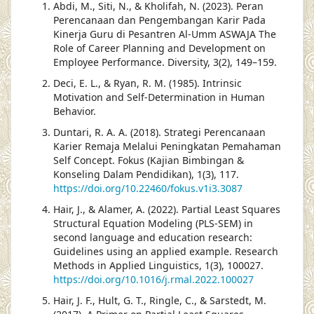
Abdi, M., Siti, N., & Kholifah, N. (2023). Peran
Perencanaan dan Pengembangan Karir Pada
Kinerja Guru di Pesantren Al-Umm ASWAJA The
Role of Career Planning and Development on
Employee Performance. Diversity, 3(2), 149–159.
Deci, E. L., & Ryan, R. M. (1985). Intrinsic
Motivation and Self-Determination in Human
Behavior.
Duntari, R. A. A. (2018). Strategi Perencanaan
Karier Remaja Melalui Peningkatan Pemahaman
Self Concept. Fokus (Kajian Bimbingan &
Konseling Dalam Pendidikan), 1(3), 117.
https://doi.org/10.22460/fokus.v1i3.3087
Hair, J., & Alamer, A. (2022). Partial Least Squares
Structural Equation Modeling (PLS-SEM) in
second language and education research:
Guidelines using an applied example. Research
Methods in Applied Linguistics, 1(3), 100027.
https://doi.org/10.1016/j.rmal.2022.100027
Hair, J. F., Hult, G. T., Ringle, C., & Sarstedt, M.