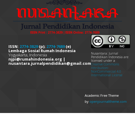
ISSN:
2774-3829
(p);
2774-7689
(e)
Lembaga Sosial Rumah Indonesia
Nusantara: Jurnal
Yogyakarta, Indonesia
Pendidikan Indonesia are
njpi@rumahindonesia.org |
licensed under a
nusantara.jurnalpendidikan@gmail.com
Creative Commons
Attribution-
NonCommercial 4.0
International License
Academic Free Theme
by
openjournaltheme.com