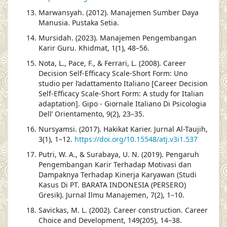
Marwansyah. (2012). Manajemen Sumber Daya
Manusia. Pustaka Setia.
Mursidah. (2023). Manajemen Pengembangan
Karir Guru. Khidmat, 1(1), 48–56.
Nota, L., Pace, F., & Ferrari, L. (2008). Career
Decision Self-Efficacy Scale-Short Form: Uno
studio per l’adattamento Italiano [Career Decision
Self-Efficacy Scale-Short Form: A study for Italian
adaptation]. Gipo - Giornale Italiano Di Psicologia
Dell’ Orientamento, 9(2), 23–35.
Nursyamsi. (2017). Hakikat Karier. Jurnal Al-Taujih,
3(1), 1–12.
https://doi.org/10.15548/atj.v3i1.537
Putri, W. A., & Surabaya, U. N. (2019). Pengaruh
Pengembangan Karir Terhadap Motivasi dan
Dampaknya Terhadap Kinerja Karyawan (Studi
Kasus Di PT. BARATA INDONESIA (PERSERO)
Gresik). Jurnal Ilmu Manajemen, 7(2), 1–10.
Savickas, M. L. (2002). Career construction. Career
Choice and Development, 149(205), 14–38.