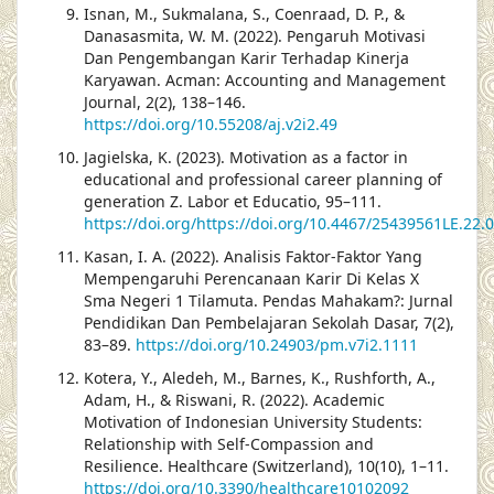
Isnan, M., Sukmalana, S., Coenraad, D. P., &
Danasasmita, W. M. (2022). Pengaruh Motivasi
Dan Pengembangan Karir Terhadap Kinerja
Karyawan. Acman: Accounting and Management
Journal, 2(2), 138–146.
https://doi.org/10.55208/aj.v2i2.49
Jagielska, K. (2023). Motivation as a factor in
educational and professional career planning of
generation Z. Labor et Educatio, 95–111.
https://doi.org/https://doi.org/10.4467/25439561LE.22.
Kasan, I. A. (2022). Analisis Faktor-Faktor Yang
Mempengaruhi Perencanaan Karir Di Kelas X
Sma Negeri 1 Tilamuta. Pendas Mahakam?: Jurnal
Pendidikan Dan Pembelajaran Sekolah Dasar, 7(2),
83–89.
https://doi.org/10.24903/pm.v7i2.1111
Kotera, Y., Aledeh, M., Barnes, K., Rushforth, A.,
Adam, H., & Riswani, R. (2022). Academic
Motivation of Indonesian University Students:
Relationship with Self-Compassion and
Resilience. Healthcare (Switzerland), 10(10), 1–11.
https://doi.org/10.3390/healthcare10102092