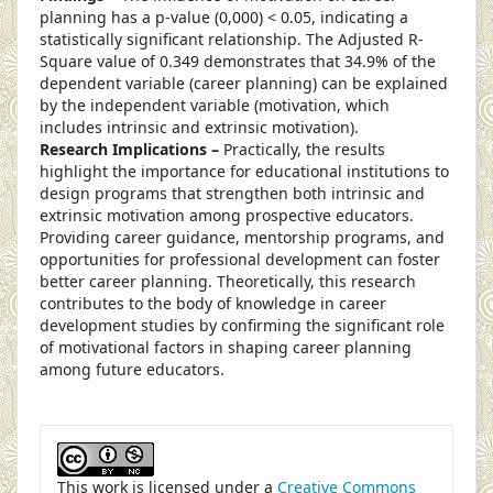
planning has a p-value (0,000) < 0.05, indicating a
statistically significant relationship. The Adjusted R-
Square value of 0.349 demonstrates that 34.9% of the
dependent variable (career planning) can be explained
by the independent variable (motivation, which
includes intrinsic and extrinsic motivation).
Research Implications –
Practically, the results
highlight the importance for educational institutions to
design programs that strengthen both intrinsic and
extrinsic motivation among prospective educators.
Providing career guidance, mentorship programs, and
opportunities for professional development can foster
better career planning. Theoretically, this research
contributes to the body of knowledge in career
development studies by confirming the significant role
of motivational factors in shaping career planning
among future educators.
##plugins.themes.academic_pro.article
This work is licensed under a
Creative Commons