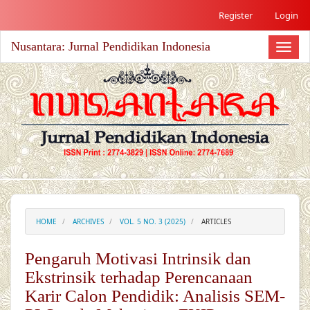
##plugins.themes.academic_free.accessible_menu.label##
Register
Login
##plugins.themes.academic_free.accessible_menu.main_nav
##plugins.themes.academic_free.accessible_menu.main_co
Nusantara: Jurnal Pendidikan Indonesia
##plugins.themes.academic_free.accessible_menu.sidebar#
Toggl
naviga
HOME
ARCHIVES
VOL. 5 NO. 3 (2025)
ARTICLES
Pengaruh Motivasi Intrinsik dan
Ekstrinsik terhadap Perencanaan
Karir Calon Pendidik: Analisis SEM-