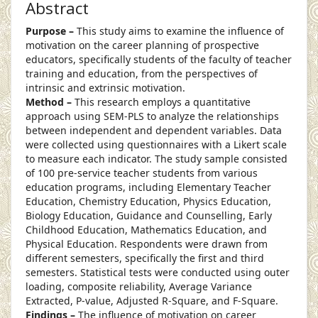
Abstract
Purpose –
This study aims to examine the influence of
motivation on the career planning of prospective
educators, specifically students of the faculty of teacher
training and education, from the perspectives of
intrinsic and extrinsic motivation.
Method –
This research employs a quantitative
approach using SEM-PLS to analyze the relationships
between independent and dependent variables. Data
were collected using questionnaires with a Likert scale
to measure each indicator. The study sample consisted
of 100 pre-service teacher students from various
education programs, including Elementary Teacher
Education, Chemistry Education, Physics Education,
Biology Education, Guidance and Counselling, Early
Childhood Education, Mathematics Education, and
Physical Education. Respondents were drawn from
different semesters, specifically the first and third
semesters. Statistical tests were conducted using outer
loading, composite reliability, Average Variance
Extracted, P-value, Adjusted R-Square, and F-Square.
Findings –
The influence of motivation on career