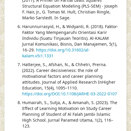
(2017). A Primer on Partial Least Squares
Structural Equation Modeling (PLS-SEM) - Joseph
F. Hair, Jr., G. Tomas M. Hult, Christian Ringle,
Marko Sarstedt. In Sage.
Harunnurrasyid, H., & Widyanti, R. (2018). Faktor-
Faktor Yang Mempengaruhi Orientasi Karir
Individu (Suatu Tinjauan Teoritis). Al-KALAM
Jurnal Komunikasi, Bisnis, Dan Manajemen, 5(1),
16–29.
https://doi.org/10.31602/al-
kalam.v5i1.1331
Hatterjee, S., Afshan, N., & Chhetri, Prerna.
(2022). Career decisiveness: the role of
motivational factors and career planning
attitudes. Journal of Applied Research InHigher
Education, 15(4), 1095–1110.
https://doi.org/DOI:10.1108/JARHE-03-2022-0107
Humairah, S., Sutja, A., & Amanah, S. (2023). The
Effect of Learning Motivation on Study Career
Planning of Student of Al Falah Jambi Islamic
High School. Jurnal Paramed Utama, 1(2), 116–
123.