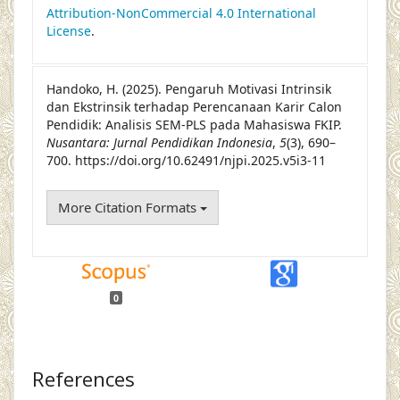
Attribution-NonCommercial 4.0 International
License
.
Handoko, H. (2025). Pengaruh Motivasi Intrinsik
dan Ekstrinsik terhadap Perencanaan Karir Calon
Pendidik: Analisis SEM-PLS pada Mahasiswa FKIP.
Nusantara: Jurnal Pendidikan Indonesia
,
5
(3), 690–
700. https://doi.org/10.62491/njpi.2025.v5i3-11
More Citation Formats
0
References