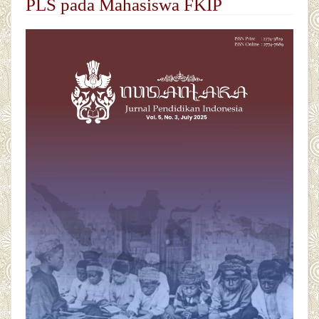
PLS pada Mahasiswa FKIP
##plugins.themes.academic_pro.articl