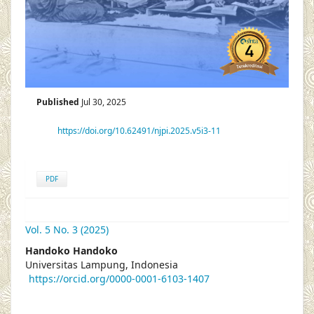
Published
Jul 30, 2025
https://doi.org/10.62491/njpi.2025.v5i3-11
PDF
Vol. 5 No. 3 (2025)
##plugins.themes.academic_pro.articl
Handoko Handoko
Universitas Lampung, Indonesia
https://orcid.org/0000-0001-6103-1407