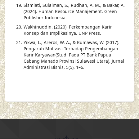
Sismiati, Sulaiman, S., Rudhan, A. M., & Bakar, A.
(2024). Human Resource Manajement. Green
Publisher Indonesia.
Wakhinuddin. (2020). Perkembangan Karir
Konsep dan Implikasinya. UNP Press.
Yikwa, L., Areros, W. A., & Rumawas, W. (2017).
Pengaruh Motivasi Terhadap Pengembangan
Karir Karyawan(Studi Pada PT Bank Papua
Cabang Manado Provinsi Sulawesi Utara). Jurnal
Administrasi Bisnis, 5(5), 1–6.