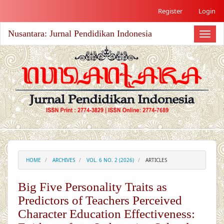
##plugins.themes.academic_free.accessible_menu.label##
Register
Login
##plugins.themes.academic_free.accessible_menu.main_nav
##plugins.themes.academic_free.accessible_menu.main_co
Nusantara: Jurnal Pendidikan Indonesia
##plugins.themes.academic_free.accessible_menu.sidebar#
Toggl
naviga
HOME
ARCHIVES
VOL. 6 NO. 2 (2026)
ARTICLES
Big Five Personality Traits as
Predictors of Teachers Perceived
Character Education Effectiveness: