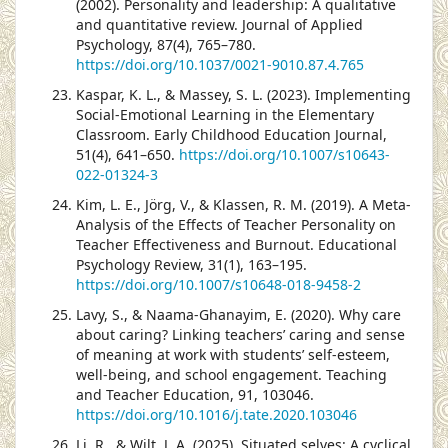
(2002). Personality and leadership: A qualitative
and quantitative review. Journal of Applied
Psychology, 87(4), 765–780.
https://doi.org/10.1037/0021-9010.87.4.765
Kaspar, K. L., & Massey, S. L. (2023). Implementing
Social-Emotional Learning in the Elementary
Classroom. Early Childhood Education Journal,
51(4), 641–650.
https://doi.org/10.1007/s10643-
022-01324-3
Kim, L. E., Jörg, V., & Klassen, R. M. (2019). A Meta-
Analysis of the Effects of Teacher Personality on
Teacher Effectiveness and Burnout. Educational
Psychology Review, 31(1), 163–195.
https://doi.org/10.1007/s10648-018-9458-2
Lavy, S., & Naama-Ghanayim, E. (2020). Why care
about caring? Linking teachers’ caring and sense
of meaning at work with students’ self-esteem,
well-being, and school engagement. Teaching
and Teacher Education, 91, 103046.
https://doi.org/10.1016/j.tate.2020.103046
Li, R., & Wilt, J. A. (2025). Situated selves: A cyclical