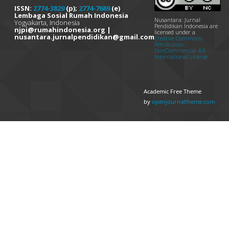
ISSN:
2774-3829
(p);
2774-7689
(e)
Lembaga Sosial Rumah Indonesia
Nusantara: Jurnal
Yogyakarta, Indonesia
Pendidikan Indonesia are
njpi@rumahindonesia.org |
licensed under a
nusantara.jurnalpendidikan@gmail.com
Creative Commons
Attribution-
NonCommercial 4.0
International License
Academic Free Theme
by
openjournaltheme.com