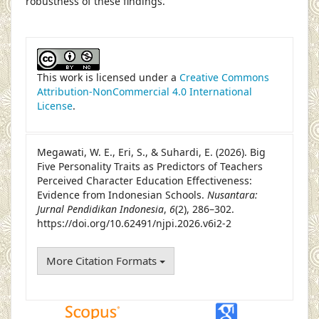
robustness of these findings.
##plugins.themes.academic_pro.article
This work is licensed under a
Creative Commons
Attribution-NonCommercial 4.0 International
License
.
Megawati, W. E., Eri, S., & Suhardi, E. (2026). Big
Five Personality Traits as Predictors of Teachers
Perceived Character Education Effectiveness:
Evidence from Indonesian Schools.
Nusantara:
Jurnal Pendidikan Indonesia
,
6
(2), 286–302.
https://doi.org/10.62491/njpi.2026.v6i2-2
More Citation Formats