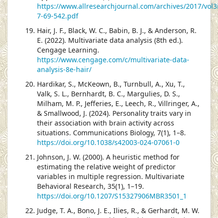
https://www.allresearchjournal.com/archives/2017/vol3
7-69-542.pdf
Hair, J. F., Black, W. C., Babin, B. J., & Anderson, R.
E. (2022). Multivariate data analysis (8th ed.).
Cengage Learning.
https://www.cengage.com/c/multivariate-data-
analysis-8e-hair/
Hardikar, S., McKeown, B., Turnbull, A., Xu, T.,
Valk, S. L., Bernhardt, B. C., Margulies, D. S.,
Milham, M. P., Jefferies, E., Leech, R., Villringer, A.,
& Smallwood, J. (2024). Personality traits vary in
their association with brain activity across
situations. Communications Biology, 7(1), 1–8.
https://doi.org/10.1038/s42003-024-07061-0
Johnson, J. W. (2000). A heuristic method for
estimating the relative weight of predictor
variables in multiple regression. Multivariate
Behavioral Research, 35(1), 1–19.
https://doi.org/10.1207/S15327906MBR3501_1
Judge, T. A., Bono, J. E., Ilies, R., & Gerhardt, M. W.