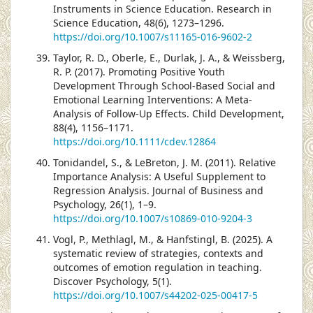
Instruments in Science Education. Research in
Science Education, 48(6), 1273–1296.
https://doi.org/10.1007/s11165-016-9602-2
Taylor, R. D., Oberle, E., Durlak, J. A., & Weissberg,
R. P. (2017). Promoting Positive Youth
Development Through School-Based Social and
Emotional Learning Interventions: A Meta-
Analysis of Follow-Up Effects. Child Development,
88(4), 1156–1171.
https://doi.org/10.1111/cdev.12864
Tonidandel, S., & LeBreton, J. M. (2011). Relative
Importance Analysis: A Useful Supplement to
Regression Analysis. Journal of Business and
Psychology, 26(1), 1–9.
https://doi.org/10.1007/s10869-010-9204-3
Vogl, P., Methlagl, M., & Hanfstingl, B. (2025). A
systematic review of strategies, contexts and
outcomes of emotion regulation in teaching.
Discover Psychology, 5(1).
https://doi.org/10.1007/s44202-025-00417-5