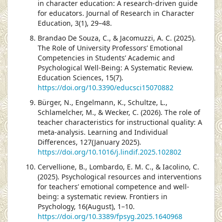
in character education: A research-driven guide
for educators. Journal of Research in Character
Education, 3(1), 29–48.
Brandao De Souza, C., & Jacomuzzi, A. C. (2025).
The Role of University Professors’ Emotional
Competencies in Students’ Academic and
Psychological Well-Being: A Systematic Review.
Education Sciences, 15(7).
https://doi.org/10.3390/educsci15070882
Bürger, N., Engelmann, K., Schultze, L.,
Schlamelcher, M., & Wecker, C. (2026). The role of
teacher characteristics for instructional quality: A
meta-analysis. Learning and Individual
Differences, 127(January 2025).
https://doi.org/10.1016/j.lindif.2025.102802
Cervellione, B., Lombardo, E. M. C., & Iacolino, C.
(2025). Psychological resources and interventions
for teachers’ emotional competence and well-
being: a systematic review. Frontiers in
Psychology, 16(August), 1–10.
https://doi.org/10.3389/fpsyg.2025.1640968