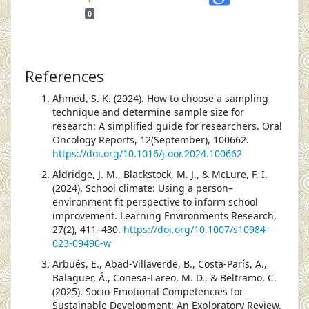
0
References
Ahmed, S. K. (2024). How to choose a sampling
technique and determine sample size for
research: A simplified guide for researchers. Oral
Oncology Reports, 12(September), 100662.
https://doi.org/10.1016/j.oor.2024.100662
Aldridge, J. M., Blackstock, M. J., & McLure, F. I.
(2024). School climate: Using a person–
environment fit perspective to inform school
improvement. Learning Environments Research,
27(2), 411–430.
https://doi.org/10.1007/s10984-
023-09490-w
Arbués, E., Abad-Villaverde, B., Costa-París, A.,
Balaguer, Á., Conesa-Lareo, M. D., & Beltramo, C.
(2025). Socio-Emotional Competencies for
Sustainable Development: An Exploratory Review.