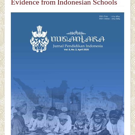
Evidence from Indonesian Schools
##plugins.themes.academic_pro.articl