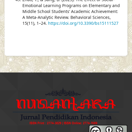
Emotional Learning Programs on Elementary and
Middle School Students’ Academic Achievement:
A Meta-Analytic Review. Behavioral Sciences,
15(11), 1–24.
https://doi.org/10.3390/bs15111527