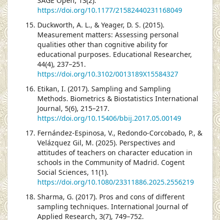
SAGE Open, 13(2).
https://doi.org/10.1177/21582440231168049
Duckworth, A. L., & Yeager, D. S. (2015).
Measurement matters: Assessing personal
qualities other than cognitive ability for
educational purposes. Educational Researcher,
44(4), 237–251.
https://doi.org/10.3102/0013189X15584327
Etikan, I. (2017). Sampling and Sampling
Methods. Biometrics & Biostatistics International
Journal, 5(6), 215–217.
https://doi.org/10.15406/bbij.2017.05.00149
Fernández-Espinosa, V., Redondo-Corcobado, P., &
Velázquez Gil, M. (2025). Perspectives and
attitudes of teachers on character education in
schools in the Community of Madrid. Cogent
Social Sciences, 11(1).
https://doi.org/10.1080/23311886.2025.2556219
Sharma, G. (2017). Pros and cons of different
sampling techniques. International Journal of
Applied Research, 3(7), 749–752.