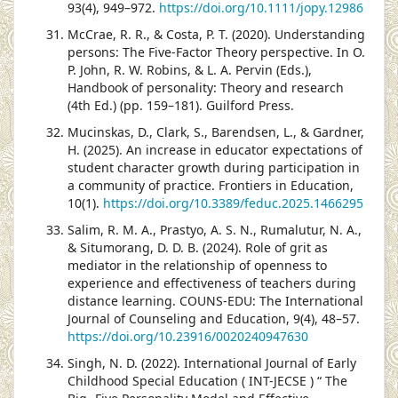
93(4), 949–972.
https://doi.org/10.1111/jopy.12986
McCrae, R. R., & Costa, P. T. (2020). Understanding
persons: The Five-Factor Theory perspective. In O.
P. John, R. W. Robins, & L. A. Pervin (Eds.),
Handbook of personality: Theory and research
(4th Ed.) (pp. 159–181). Guilford Press.
Mucinskas, D., Clark, S., Barendsen, L., & Gardner,
H. (2025). An increase in educator expectations of
student character growth during participation in
a community of practice. Frontiers in Education,
10(1).
https://doi.org/10.3389/feduc.2025.1466295
Salim, R. M. A., Prastyo, A. S. N., Rumalutur, N. A.,
& Situmorang, D. D. B. (2024). Role of grit as
mediator in the relationship of openness to
experience and effectiveness of teachers during
distance learning. COUNS-EDU: The International
Journal of Counseling and Education, 9(4), 48–57.
https://doi.org/10.23916/0020240947630
Singh, N. D. (2022). International Journal of Early
Childhood Special Education ( INT-JECSE ) “ The