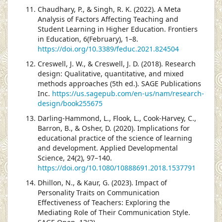
Chaudhary, P., & Singh, R. K. (2022). A Meta
Analysis of Factors Affecting Teaching and
Student Learning in Higher Education. Frontiers
in Education, 6(February), 1–8.
https://doi.org/10.3389/feduc.2021.824504
Creswell, J. W., & Creswell, J. D. (2018). Research
design: Qualitative, quantitative, and mixed
methods approaches (5th ed.). SAGE Publications
Inc.
https://us.sagepub.com/en-us/nam/research-
design/book255675
Darling-Hammond, L., Flook, L., Cook-Harvey, C.,
Barron, B., & Osher, D. (2020). Implications for
educational practice of the science of learning
and development. Applied Developmental
Science, 24(2), 97–140.
https://doi.org/10.1080/10888691.2018.1537791
Dhillon, N., & Kaur, G. (2023). Impact of
Personality Traits on Communication
Effectiveness of Teachers: Exploring the
Mediating Role of Their Communication Style.