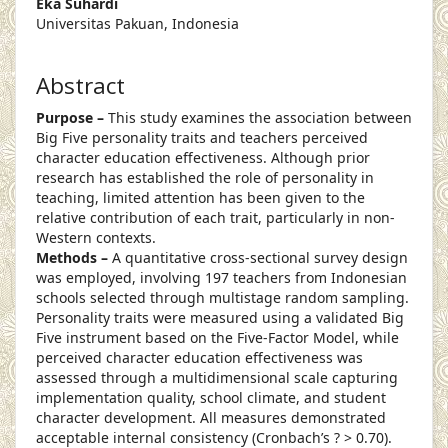
Eka Suhardi
Universitas Pakuan, Indonesia
Abstract
Purpose –
This study examines the association between
Big Five personality traits and teachers perceived
character education effectiveness. Although prior
research has established the role of personality in
teaching, limited attention has been given to the
relative contribution of each trait, particularly in non-
Western contexts.
Methods –
A quantitative cross-sectional survey design
was employed, involving 197 teachers from Indonesian
schools selected through multistage random sampling.
Personality traits were measured using a validated Big
Five instrument based on the Five-Factor Model, while
perceived character education effectiveness was
assessed through a multidimensional scale capturing
implementation quality, school climate, and student
character development. All measures demonstrated
acceptable internal consistency (Cronbach’s ? > 0.70).