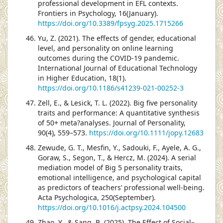
professional development in EFL contexts.
Frontiers in Psychology, 16(January).
https://doi.org/10.3389/fpsyg.2025.1715266
Yu, Z. (2021). The effects of gender, educational
level, and personality on online learning
outcomes during the COVID-19 pandemic.
International Journal of Educational Technology
in Higher Education, 18(1).
https://doi.org/10.1186/s41239-021-00252-3
Zell, E., & Lesick, T. L. (2022). Big five personality
traits and performance: A quantitative synthesis
of 50+ meta?analyses. Journal of Personality,
90(4), 559–573.
https://doi.org/10.1111/jopy.12683
Zewude, G. T., Mesfin, Y., Sadouki, F., Ayele, A. G.,
Goraw, S., Segon, T., & Hercz, M. (2024). A serial
mediation model of Big 5 personality traits,
emotional intelligence, and psychological capital
as predictors of teachers’ professional well-being.
Acta Psychologica, 250(September).
https://doi.org/10.1016/j.actpsy.2024.104500
Zhao, Y., & Sang, B. (2025). The Effect of Social–