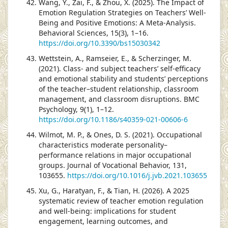
Wang, Y., Zai, F., & Zhou, X. (2025). The Impact of
Emotion Regulation Strategies on Teachers’ Well-
Being and Positive Emotions: A Meta-Analysis.
Behavioral Sciences, 15(3), 1–16.
https://doi.org/10.3390/bs15030342
Wettstein, A., Ramseier, E., & Scherzinger, M.
(2021). Class- and subject teachers’ self-efficacy
and emotional stability and students’ perceptions
of the teacher–student relationship, classroom
management, and classroom disruptions. BMC
Psychology, 9(1), 1–12.
https://doi.org/10.1186/s40359-021-00606-6
Wilmot, M. P., & Ones, D. S. (2021). Occupational
characteristics moderate personality–
performance relations in major occupational
groups. Journal of Vocational Behavior, 131,
103655.
https://doi.org/10.1016/j.jvb.2021.103655
Xu, G., Haratyan, F., & Tian, H. (2026). A 2025
systematic review of teacher emotion regulation
and well-being: implications for student
engagement, learning outcomes, and