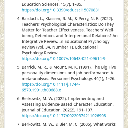
Education Sciences, 15(7), 1–35.
https://doi.org/10.3390/educsci15070831
Bardach, L., Klassen, R. M., & Perry, N. E. (2022).
Teachers’ Psychological Characteristics: Do They
Matter for Teacher Effectiveness, Teachers’ Well-
being, Retention, and Interpersonal Relations? An
Integrative Review. In Educational Psychology
Review (Vol. 34, Number 1). Educational
Psychology Review.
https://doi.org/10.1007/s10648-021-09614-9
Barrick, M. R., & Mount, M. K. (1991). The Big Five
personality dimensions and job performance: A
meta-analysis. Personnel Psychology, 44(1), 1–26.
https://doi.org/10.1111/j.1744-
6570.1991.tb00688.x
Berkowitz, M. W. (2022). Implementing and
Assessing Evidence-Based Character Education.
Journal of Education, 202(2), 191–197.
https://doi.org/10.1177/00220574211026908
Berkowitz, M. W., & Bier, M. C. (2005). What works