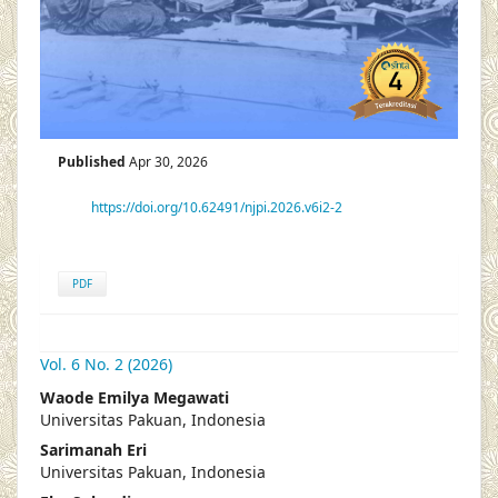
Published
Apr 30, 2026
https://doi.org/10.62491/njpi.2026.v6i2-2
PDF
Vol. 6 No. 2 (2026)
##plugins.themes.academic_pro.articl
Waode Emilya Megawati
Universitas Pakuan, Indonesia
Sarimanah Eri
Universitas Pakuan, Indonesia