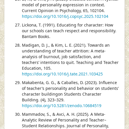
model of personality expression in context.
Current Opinion in Psychology, 65, 102104.
https://doi.org/10.1016/j.copsyc.2025.102104
Lickona, T. (1991). Educating for character: How
our schools can teach respect and responsibility.
Bantam Books.
Madigan, D. J., & Kim, L. E. (2021). Towards an
understanding of teacher attrition: A meta-
analysis of burnout, job satisfaction, and
teachers’ intentions to quit. Teaching and Teacher
Education, 105.
https://doi.org/10.1016/j.tate.2021.103425
Makabenta, G. G., & Caballes, D. (2023). Influence
of teacher’s personality and behavior on students’
character buildingon Students Character
Building. (4), 323–329.
https://doi.org/10.5281/zenodo.10684519
Mammadov, S., & Avci, A. H. (2025). A Meta-
Analytic Review of Personality and Teacher–
Student Relationships. Journal of Personality,