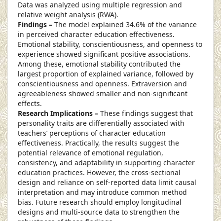
Data was analyzed using multiple regression and
relative weight analysis (RWA).
Findings –
The model explained 34.6% of the variance
in perceived character education effectiveness.
Emotional stability, conscientiousness, and openness to
experience showed significant positive associations.
Among these, emotional stability contributed the
largest proportion of explained variance, followed by
conscientiousness and openness. Extraversion and
agreeableness showed smaller and non-significant
effects.
Research Implications –
These findings suggest that
personality traits are differentially associated with
teachers’ perceptions of character education
effectiveness. Practically, the results suggest the
potential relevance of emotional regulation,
consistency, and adaptability in supporting character
education practices. However, the cross-sectional
design and reliance on self-reported data limit causal
interpretation and may introduce common method
bias. Future research should employ longitudinal
designs and multi-source data to strengthen the