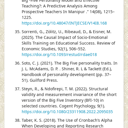
Big -Five Personality Model and Effective
Teaching?: A Predictive Analysis Among
Prospective Teachers In Manipur .” 14(08), 1215–
1225.
https://doi.org/10.48047/INTJECSE/V14I8.168
Sorrenti, G., Zölitz, U., Ribeaud, D., & Eisner, M.
(2025). The Causal Impact of Socio-Emotional
Skills Training on Educational Success. Review of
Economic Studies, 92(1), 506–552.
https://doi.org/10.1093/restud/rdae018
Soto, C. J. (2021). The Big Five personality traits. In
J. L. McAdams, D. P. . Shiner, R. L & Tackett (Ed.),
Handbook of personality development (pp. 37–
51). Guilford Press.
Steyn, R., & Ndofirepi, T. M. (2022). Structural
validity and measurement invariance of the short
version of the Big Five Inventory (BFI-10) in
selected countries. Cogent Psychology, 9(1).
https://doi.org/10.1080/23311908.2022.2095035
Taber, K. S. (2018). The Use of Cronbach’s Alpha
When Developing and Reporting Research