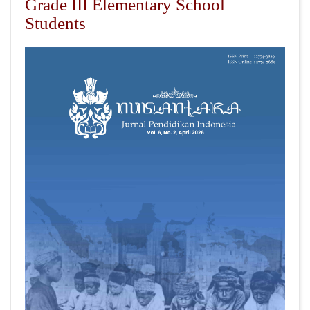
Grade III Elementary School
Students
##plugins.themes.academic_pro.articl