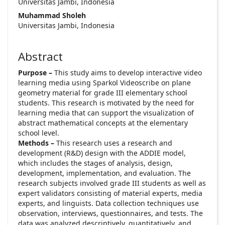
Universitas Jambi, Indonesia
Muhammad Sholeh
Universitas Jambi, Indonesia
Abstract
Purpose –
This study aims to develop interactive video
learning media using Sparkol Videoscribe on plane
geometry material for grade III elementary school
students. This research is motivated by the need for
learning media that can support the visualization of
abstract mathematical concepts at the elementary
school level.
Methods –
This research uses a research and
development (R&D) design with the ADDIE model,
which includes the stages of analysis, design,
development, implementation, and evaluation. The
research subjects involved grade III students as well as
expert validators consisting of material experts, media
experts, and linguists. Data collection techniques use
observation, interviews, questionnaires, and tests. The
data was analyzed descriptively, quantitatively, and