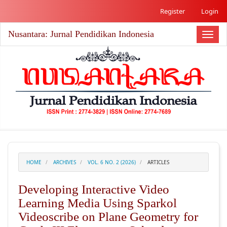
##plugins.themes.academic_free.accessible_menu.label##
Register
Login
##plugins.themes.academic_free.accessible_menu.main_nav
##plugins.themes.academic_free.accessible_menu.main_co
Nusantara: Jurnal Pendidikan Indonesia
##plugins.themes.academic_free.accessible_menu.sidebar#
Toggl
naviga
HOME
ARCHIVES
VOL. 6 NO. 2 (2026)
ARTICLES
Developing Interactive Video
Learning Media Using Sparkol
Videoscribe on Plane Geometry for