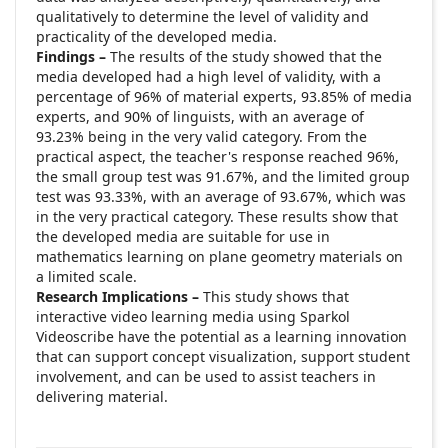
qualitatively to determine the level of validity and
practicality of the developed media.
Findings –
The results of the study showed that the
media developed had a high level of validity, with a
percentage of 96% of material experts, 93.85% of media
experts, and 90% of linguists, with an average of
93.23% being in the very valid category. From the
practical aspect, the teacher's response reached 96%,
the small group test was 91.67%, and the limited group
test was 93.33%, with an average of 93.67%, which was
in the very practical category. These results show that
the developed media are suitable for use in
mathematics learning on plane geometry materials on
a limited scale.
Research Implications –
This study shows that
interactive video learning media using Sparkol
Videoscribe have the potential as a learning innovation
that can support concept visualization, support student
involvement, and can be used to assist teachers in
delivering material.