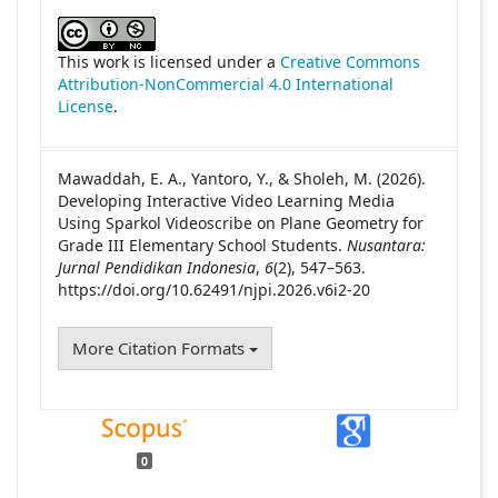
##plugins.themes.academic_pro.article
This work is licensed under a
Creative Commons
Attribution-NonCommercial 4.0 International
License
.
Mawaddah, E. A., Yantoro, Y., & Sholeh, M. (2026).
Developing Interactive Video Learning Media
Using Sparkol Videoscribe on Plane Geometry for
Grade III Elementary School Students.
Nusantara:
Jurnal Pendidikan Indonesia
,
6
(2), 547–563.
https://doi.org/10.62491/njpi.2026.v6i2-20
More Citation Formats
0