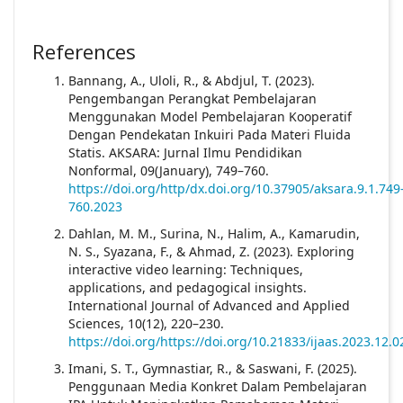
References
Bannang, A., Uloli, R., & Abdjul, T. (2023).
Pengembangan Perangkat Pembelajaran
Menggunakan Model Pembelajaran Kooperatif
Dengan Pendekatan Inkuiri Pada Materi Fluida
Statis. AKSARA: Jurnal Ilmu Pendidikan
Nonformal, 09(January), 749–760.
https://doi.org/http/dx.doi.org/10.37905/aksara.9.1.749
760.2023
Dahlan, M. M., Surina, N., Halim, A., Kamarudin,
N. S., Syazana, F., & Ahmad, Z. (2023). Exploring
interactive video learning: Techniques,
applications, and pedagogical insights.
International Journal of Advanced and Applied
Sciences, 10(12), 220–230.
https://doi.org/https://doi.org/10.21833/ijaas.2023.12.0
Imani, S. T., Gymnastiar, R., & Saswani, F. (2025).
Penggunaan Media Konkret Dalam Pembelajaran