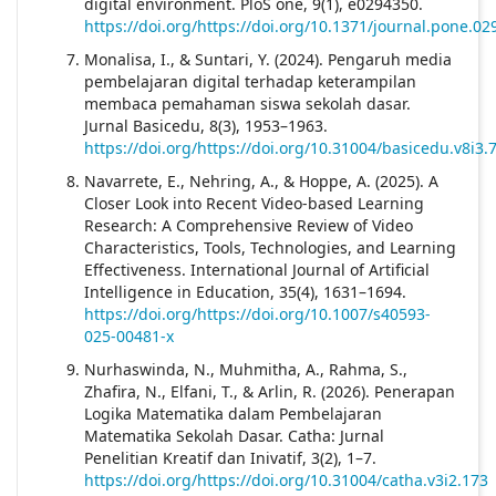
digital environment. PloS one, 9(1), e0294350.
https://doi.org/https://doi.org/10.1371/journal.pone.0
Monalisa, I., & Suntari, Y. (2024). Pengaruh media
pembelajaran digital terhadap keterampilan
membaca pemahaman siswa sekolah dasar.
Jurnal Basicedu, 8(3), 1953–1963.
https://doi.org/https://doi.org/10.31004/basicedu.v8i3.
Navarrete, E., Nehring, A., & Hoppe, A. (2025). A
Closer Look into Recent Video-based Learning
Research: A Comprehensive Review of Video
Characteristics, Tools, Technologies, and Learning
Effectiveness. International Journal of Artificial
Intelligence in Education, 35(4), 1631–1694.
https://doi.org/https://doi.org/10.1007/s40593-
025-00481-x
Nurhaswinda, N., Muhmitha, A., Rahma, S.,
Zhafira, N., Elfani, T., & Arlin, R. (2026). Penerapan
Logika Matematika dalam Pembelajaran
Matematika Sekolah Dasar. Catha: Jurnal
Penelitian Kreatif dan Inivatif, 3(2), 1–7.
https://doi.org/https://doi.org/10.31004/catha.v3i2.173