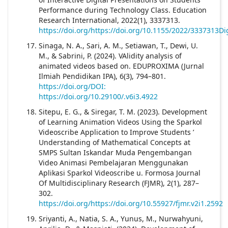
Performance during Technology Class. Education
Research International, 2022(1), 3337313.
https://doi.org/https://doi.org/10.1155/2022/3337313Dig
Sinaga, N. A., Sari, A. M., Setiawan, T., Dewi, U.
M., & Sabrini, P. (2024). VAlidity analysis of
animated videos based on. EDUPROXIMA (Jurnal
Ilmiah Pendidikan IPA), 6(3), 794–801.
https://doi.org/DOI:
https://doi.org/10.29100/.v6i3.4922
Sitepu, E. G., & Siregar, T. M. (2023). Development
of Learning Animation Videos Using the Sparkol
Videoscribe Application to Improve Students ’
Understanding of Mathematical Concepts at
SMPS Sultan Iskandar Muda Pengembangan
Video Animasi Pembelajaran Menggunakan
Aplikasi Sparkol Videoscribe u. Formosa Journal
Of Multidisciplinary Research (FJMR), 2(1), 287–
302.
https://doi.org/https://doi.org/10.55927/fjmr.v2i1.2592
Sriyanti, A., Natia, S. A., Yunus, M., Nurwahyuni,