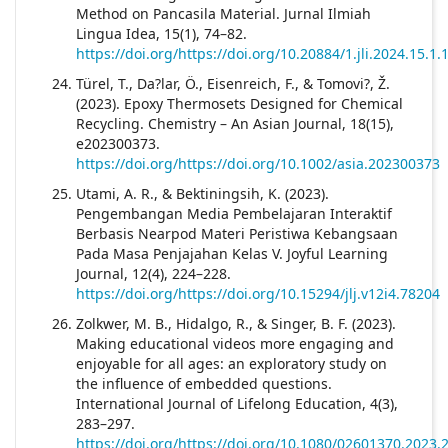
Method on Pancasila Material. Jurnal Ilmiah
Lingua Idea, 15(1), 74–82.
https://doi.org/https://doi.org/10.20884/1.jli.2024.15.1
Türel, T., Da?lar, Ö., Eisenreich, F., & Tomovi?, Ž.
(2023). Epoxy Thermosets Designed for Chemical
Recycling. Chemistry – An Asian Journal, 18(15),
e202300373.
https://doi.org/https://doi.org/10.1002/asia.202300373
Utami, A. R., & Bektiningsih, K. (2023).
Pengembangan Media Pembelajaran Interaktif
Berbasis Nearpod Materi Peristiwa Kebangsaan
Pada Masa Penjajahan Kelas V. Joyful Learning
Journal, 12(4), 224–228.
https://doi.org/https://doi.org/10.15294/jlj.v12i4.78204
Zolkwer, M. B., Hidalgo, R., & Singer, B. F. (2023).
Making educational videos more engaging and
enjoyable for all ages: an exploratory study on
the influence of embedded questions.
International Journal of Lifelong Education, 4(3),
283–297.
https://doi.org/https://doi.org/10.1080/02601370.2023