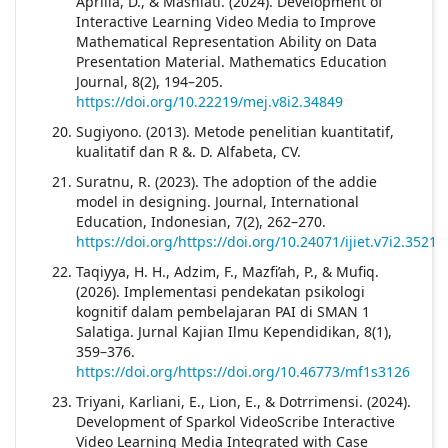
Aprilia, D., & Masniati. (2024). Development of
Interactive Learning Video Media to Improve
Mathematical Representation Ability on Data
Presentation Material. Mathematics Education
Journal, 8(2), 194–205.
https://doi.org/10.22219/mej.v8i2.34849
Sugiyono. (2013). Metode penelitian kuantitatif,
kualitatif dan R &. D. Alfabeta, CV.
Suratnu, R. (2023). The adoption of the addie
model in designing. Journal, International
Education, Indonesian, 7(2), 262–270.
https://doi.org/https://doi.org/10.24071/ijiet.v7i2.3521
Taqiyya, H. H., Adzim, F., Mazfi’ah, P., & Mufiq.
(2026). Implementasi pendekatan psikologi
kognitif dalam pembelajaran PAI di SMAN 1
Salatiga. Jurnal Kajian Ilmu Kependidikan, 8(1),
359–376.
https://doi.org/https://doi.org/10.46773/mf1s3126
Triyani, Karliani, E., Lion, E., & Dotrrimensi. (2024).
Development of Sparkol VideoScribe Interactive
Video Learning Media Integrated with Case