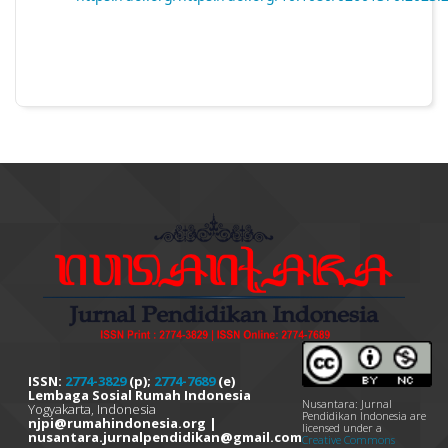
ISSN:
2774-3829
(p);
2774-7689
(e)
Lembaga Sosial Rumah Indonesia
Nusantara: Jurnal
Yogyakarta, Indonesia
Pendidikan Indonesia are
njpi@rumahindonesia.org |
licensed under a
nusantara.jurnalpendidikan@gmail.com
Creative Commons