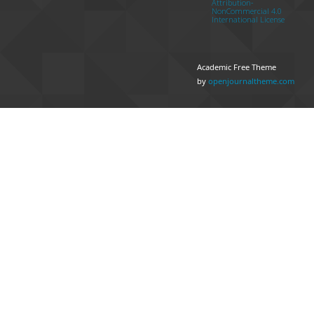
Attribution-
NonCommercial 4.0
International License
Academic Free Theme
by
openjournaltheme.com