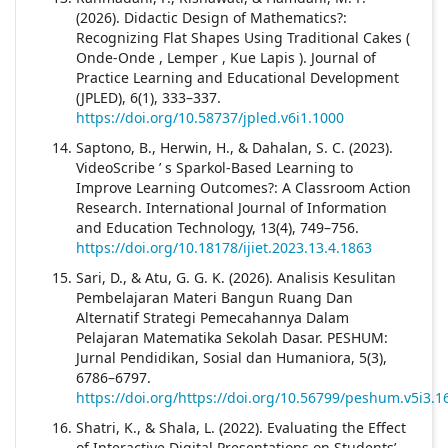
(2026). Didactic Design of Mathematics?:
Recognizing Flat Shapes Using Traditional Cakes (
Onde-Onde , Lemper , Kue Lapis ). Journal of
Practice Learning and Educational Development
(JPLED), 6(1), 333–337.
https://doi.org/10.58737/jpled.v6i1.1000
Saptono, B., Herwin, H., & Dahalan, S. C. (2023).
VideoScribe ’ s Sparkol-Based Learning to
Improve Learning Outcomes?: A Classroom Action
Research. International Journal of Information
and Education Technology, 13(4), 749–756.
https://doi.org/10.18178/ijiet.2023.13.4.1863
Sari, D., & Atu, G. G. K. (2026). Analisis Kesulitan
Pembelajaran Materi Bangun Ruang Dan
Alternatif Strategi Pemecahannya Dalam
Pelajaran Matematika Sekolah Dasar. PESHUM:
Jurnal Pendidikan, Sosial dan Humaniora, 5(3),
6786–6797.
https://doi.org/https://doi.org/10.56799/peshum.v5i3.1
Shatri, K., & Shala, L. (2022). Evaluating the Effect
of Interactive Digital Presentations on Students’