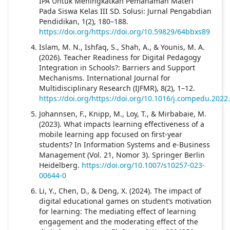
IPA Untuk Meningkatkan Pemahaman Materi
Pada Siswa Kelas III SD. Solusi: Jurnal Pengabdian
Pendidikan, 1(2), 180–188.
https://doi.org/https://doi.org/10.59829/64bbxs89
Islam, M. N., Ishfaq, S., Shah, A., & Younis, M. A.
(2026). Teacher Readiness for Digital Pedagogy
Integration in Schools?: Barriers and Support
Mechanisms. International Journal for
Multidisciplinary Research (IJFMR), 8(2), 1–12.
https://doi.org/https://doi.org/10.1016/j.compedu.2022
Johannsen, F., Knipp, M., Loy, T., & Mirbabaie, M.
(2023). What impacts learning effectiveness of a
mobile learning app focused on first-year
students? In Information Systems and e-Business
Management (Vol. 21, Nomor 3). Springer Berlin
Heidelberg.
https://doi.org/10.1007/s10257-023-
00644-0
Li, Y., Chen, D., & Deng, X. (2024). The impact of
digital educational games on student’s motivation
for learning: The mediating effect of learning
engagement and the moderating effect of the