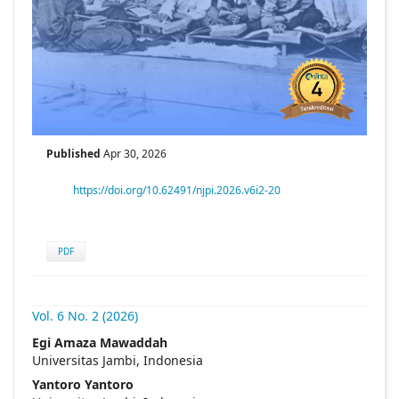
Published
Apr 30, 2026
https://doi.org/10.62491/njpi.2026.v6i2-20
PDF
Vol. 6 No. 2 (2026)
##plugins.themes.academic_pro.articl
Egi Amaza Mawaddah
Universitas Jambi, Indonesia
Yantoro Yantoro