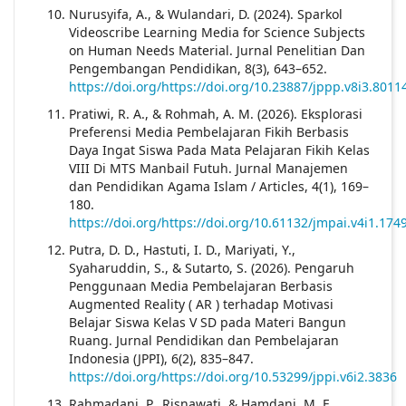
Nurusyifa, A., & Wulandari, D. (2024). Sparkol
Videoscribe Learning Media for Science Subjects
on Human Needs Material. Jurnal Penelitian Dan
Pengembangan Pendidikan, 8(3), 643–652.
https://doi.org/https://doi.org/10.23887/jppp.v8i3.8011
Pratiwi, R. A., & Rohmah, A. M. (2026). Eksplorasi
Preferensi Media Pembelajaran Fikih Berbasis
Daya Ingat Siswa Pada Mata Pelajaran Fikih Kelas
VIII Di MTS Manbail Futuh. Jurnal Manajemen
dan Pendidikan Agama Islam / Articles, 4(1), 169–
180.
https://doi.org/https://doi.org/10.61132/jmpai.v4i1.174
Putra, D. D., Hastuti, I. D., Mariyati, Y.,
Syaharuddin, S., & Sutarto, S. (2026). Pengaruh
Penggunaan Media Pembelajaran Berbasis
Augmented Reality ( AR ) terhadap Motivasi
Belajar Siswa Kelas V SD pada Materi Bangun
Ruang. Jurnal Pendidikan dan Pembelajaran
Indonesia (JPPI), 6(2), 835–847.
https://doi.org/https://doi.org/10.53299/jppi.v6i2.3836
Rahmadani, P., Risnawati, & Hamdani, M. F.