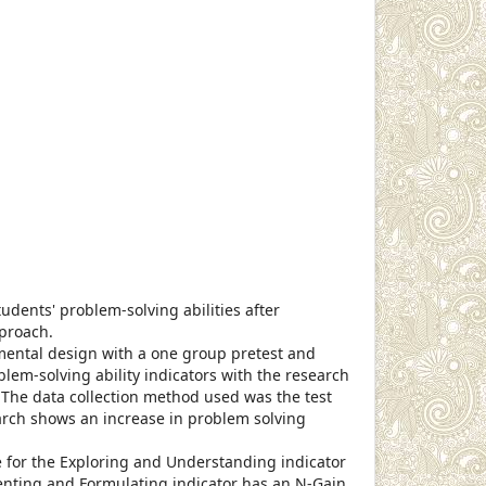
cle.main##
udents' problem-solving abilities after
pproach.
ental design with a one group pretest and
lem-solving ability indicators with the research
 The data collection method used was the test
arch shows an increase in problem solving
 for the Exploring and Understanding indicator
senting and Formulating indicator has an N-Gain