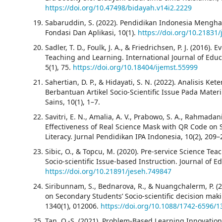
https://doi.org/10.47498/bidayah.v14i2.2229
Sabaruddin, S. (2022). Pendidikan Indonesia Mengha
Fondasi Dan Aplikasi, 10(1).
https://doi.org/10.21831/
Sadler, T. D., Foulk, J. A., & Friedrichsen, P. J. (2016).
Teaching and Learning. International Journal of Edu
5(1), 75.
https://doi.org/10.18404/ijemst.55999
Sahertian, D. P., & Hidayati, S. N. (2022). Analisis
Berbantuan Artikel Socio-Scientific Issue Pada Materi
Sains, 10(1), 1–7.
Savitri, E. N., Amalia, A. V., Prabowo, S. A., Rahmadani
Effectiveness of Real Science Mask with QR Code on St
Literacy. Jurnal Pendidikan IPA Indonesia, 10(2), 209
Sibic, O., & Topcu, M. (2020). Pre-service Science Tea
Socio-scientific Issue-based Instruction. Journal of 
https://doi.org/10.21891/jeseh.749847
Siribunnam, S., Bednarova, R., & Nuangchalerm, P. (2
on Secondary Students’ Socio-scientific decision maki
1340(1), 012006.
https://doi.org/10.1088/1742-6596/
Tan, O.-S. (2021). Problem-Based Learning Innovation