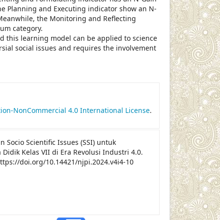
The Planning and Executing indicator show an N-
 Meanwhile, the Monitoring and Reflecting
ium category.
d this learning model can be applied to science
sial social issues and requires the involvement
le.details##
ion-NonCommercial 4.0 International License
.
an Socio Scientific Issues (SSI) untuk
k Kelas VII di Era Revolusi Industri 4.0.
https://doi.org/10.14421/njpi.2024.v4i4-10