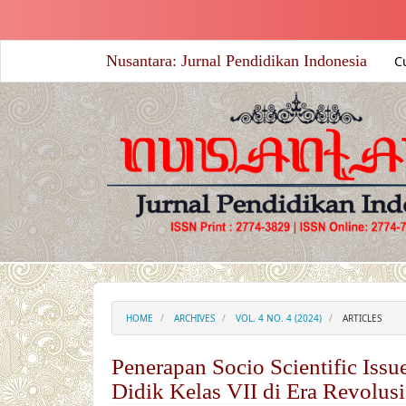
##plugins.themes.academic_free.accessible_menu.label##
##plugins.themes.academic_free.accessible_menu.main_nav
##plugins.themes.academic_free.accessible_menu.main_co
Nusantara: Jurnal Pendidikan Indonesia
C
##plugins.themes.academic_free.accessible_menu.sidebar#
HOME
ARCHIVES
VOL. 4 NO. 4 (2024)
ARTICLES
Penerapan Socio Scientific Is
Didik Kelas VII di Era Revolusi