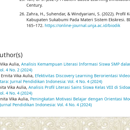
Century.
Zahra, H., Suhendar, & Windyariani, S. (2022). Pro
Kabupaten Sukabumi Pada Materi Sistem Ekskresi. BIO
165–172.
https://online-journal.unja.ac.id/biodik
uthor(s)
 Vika Aulia,
Analisis Kemampuan Literasi Informasi Siswa SMP dal
l. 4 No. 2 (2024)
 Ernita Vika Aulia,
Efektivitas Discovery Learning Berorientasi Vid
ara: Jurnal Pendidikan Indonesia: Vol. 4 No. 4 (2024)
nita Vika Aulia,
Analisis Profil Literasi Sains Siswa Kelas VIII di Si
l. 4 No. 4 (2024)
nita Vika Aulia,
Peningkatan Motivasi Belajar dengan Orientasi Mo
Jurnal Pendidikan Indonesia: Vol. 4 No. 4 (2024)