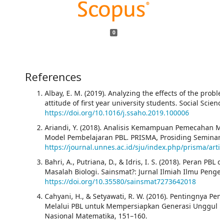
0
References
Albay, E. M. (2019). Analyzing the effects of the pr
attitude of first year university students. Social Sci
https://doi.org/10.1016/j.ssaho.2019.100006
Ariandi, Y. (2018). Analisis Kemampuan Pemecahan M
Model Pembelajaran PBL. PRISMA, Prosiding Seminar 
https://journal.unnes.ac.id/sju/index.php/prisma/art
Bahri, A., Putriana, D., & Idris, I. S. (2018). Pera
Masalah Biologi. Sainsmat?: Jurnal Ilmiah Ilmu Penge
https://doi.org/10.35580/sainsmat7273642018
Cahyani, H., & Setyawati, R. W. (2016). Pentingny
Melalui PBL untuk Mempersiapkan Generasi Unggul
Nasional Matematika, 151–160.