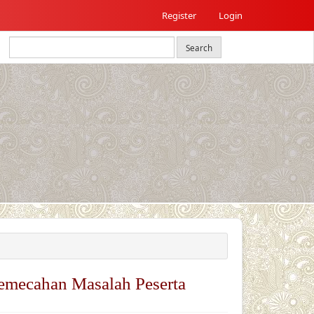
Register
Login
Search
emecahan Masalah Peserta