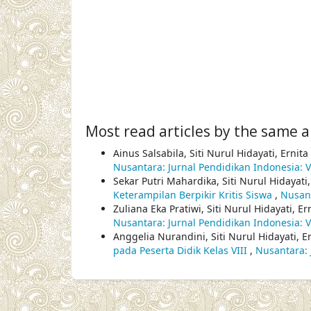
Most read articles by the same a
Ainus Salsabila, Siti Nurul Hidayati, Ernita
Nusantara: Jurnal Pendidikan Indonesia: Vo
Sekar Putri Mahardika, Siti Nurul Hidayati,
Keterampilan Berpikir Kritis Siswa
,
Nusant
Zuliana Eka Pratiwi, Siti Nurul Hidayati, Er
Nusantara: Jurnal Pendidikan Indonesia: Vo
Anggelia Nurandini, Siti Nurul Hidayati, Er
pada Peserta Didik Kelas VIII
,
Nusantara: 