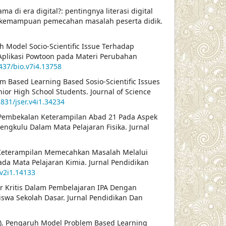
ma di era digital?: pentingnya literasi digital
n kemampuan pemecahan masalah peserta didik.
ruh Model Socio-Scientific Issue Terhadap
likasi Powtoon pada Materi Perubahan
2437/bio.v7i4.13758
lem Based Learning Based Sosio-Scientific Issues
unior High School Students. Journal of Science
1831/jser.v4i1.34234
ikasi Pembekalan Keterampilan Abad 21 Pada Aspek
gkulu Dalam Mata Pelajaran Fisika. Jurnal
tan Keterampilan Memecahkan Masalah Melalui
da Mata Pelajaran Kimia. Jurnal Pendidikan
.v2i1.14133
ir Kritis Dalam Pembelajaran IPA Dengan
swa Sekolah Dasar. Jurnal Pendidikan Dan
22). Pengaruh Model Problem Based Learning