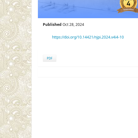
Published
Oct 28, 2024
https://doi.org/10.14421/njpi.2024.v4i4-10
PDF