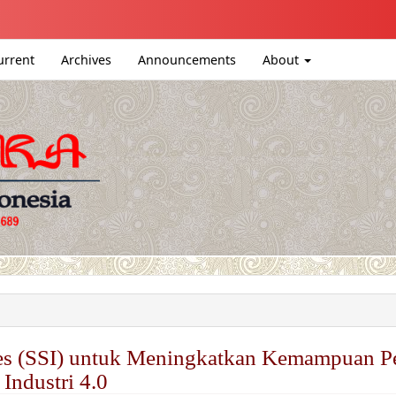
igation##
ntent##
urrent
Archives
Announcements
About
#
sues (SSI) untuk Meningkatkan Kemampuan P
 Industri 4.0