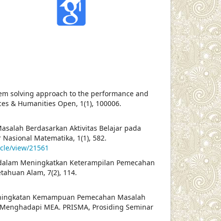
oblem solving approach to the performance and
ences & Humanities Open, 1(1), 100006.
asalah Berdasarkan Aktivitas Belajar pada
Nasional Matematika, 1(1), 582.
icle/view/21561
n PBL dalam Meningkatkan Keterampilan Pemecahan
tahuan Alam, 7(2), 114.
a Peningkatan Kemampuan Pemecahan Masalah
 Menghadapi MEA. PRISMA, Prosiding Seminar