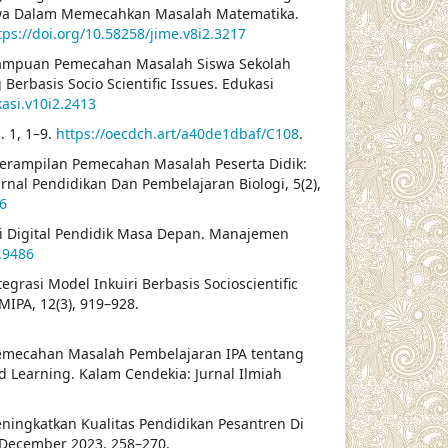
swa Dalam Memecahkan Masalah Matematika.
tps://doi.org/10.58258/jime.v8i2.3217
Kemampuan Pemecahan Masalah Siswa Sekolah
erbasis Socio Scientific Issues. Edukasi
kasi.v10i2.2413
. 1, 1–9.
https://oecdch.art/a40de1dbaf/C108
.
Keterampilan Pemecahan Masalah Peserta Didik:
rnal Pendidikan Dan Pembelajaran Biologi, 5(2),
16
si Digital Pendidik Masa Depan. Manajemen
.9486
Integrasi Model Inkuiri Berbasis Socioscientific
IPA, 12(3), 919–928.
emecahan Masalah Pembelajaran IPA tentang
d Learning. Kalam Cendekia: Jurnal Ilmiah
eningkatkan Kualitas Pendidikan Pesantren Di
, December 2023, 258–270.