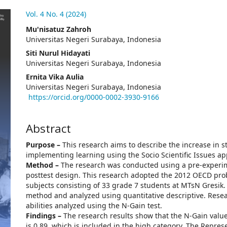
.article.sidebar##
Vol. 4 No. 4 (2024)
##plugins.themes.academic_pro.arti
Mu'nisatuz Zahroh
Universitas Negeri Surabaya, Indonesia
Siti Nurul Hidayati
Universitas Negeri Surabaya, Indonesia
Ernita Vika Aulia
Universitas Negeri Surabaya, Indonesia
https://orcid.org/0000-0002-3930-9166
Abstract
Purpose –
This research aims to describe the increase in st
implementing learning using the Socio Scientific Issues a
Method –
The research was conducted using a pre-experim
posttest design. This research adopted the 2012 OECD prob
subjects consisting of 33 grade 7 students at MTsN Gresik.
method and analyzed using quantitative descriptive. Rese
abilities analyzed using the N-Gain test.
Findings –
The research results show that the N-Gain value
is 0.89, which is included in the high category. The Repre