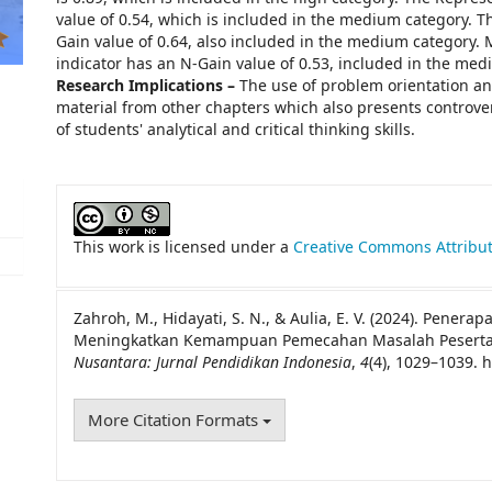
value of 0.54, which is included in the medium category. 
Gain value of 0.64, also included in the medium category.
indicator has an N-Gain value of 0.53, included in the med
Research Implications –
The use of problem orientation an
material from other chapters which also presents controver
of students' analytical and critical thinking skills.
##plugins.themes.academic_pro.artic
This work is licensed under a
Creative Commons Attribut
Zahroh, M., Hidayati, S. N., & Aulia, E. V. (2024). Penerap
Meningkatkan Kemampuan Pemecahan Masalah Peserta Didi
Nusantara: Jurnal Pendidikan Indonesia
,
4
(4), 1029–1039. 
More Citation Formats