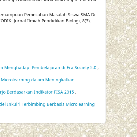
fil Kemampuan Pemecahan Masalah Siswa SMA Di
DIK: Jurnal Ilmiah Pendidikan Biologi, 8(3),
am Menghadapi Pembelajaran di Era Society 5.0
,
eo Microlearning dalam Meningkatkan
doarjo Berdasarkan Indikator PISA 2015
,
del Inkuiri Terbimbing Berbasis Microlearning