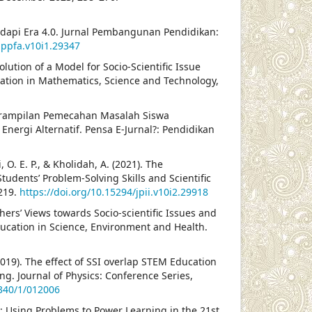
dapi Era 4.0. Jurnal Pembangunan Pendidikan:
jppfa.v10i1.29347
 Evolution of a Model for Socio-Scientific Issue
cation in Mathematics, Science and Technology,
 Keterampilan Pemecahan Masalah Siswa
 Energi Alternatif. Pensa E-Jurnal?: Pendidikan
, O. E. P., & Kholidah, A. (2021). The
udents’ Problem-Solving Skills and Scientific
–219.
https://doi.org/10.15294/jpii.v10i2.29918
chers’ Views towards Socio-scientific Issues and
Education in Science, Environment and Health.
019). The effect of SSI overlap STEM Education
ng. Journal of Physics: Conference Series,
1340/1/012006
: Using Problems to Power Learning in the 21st