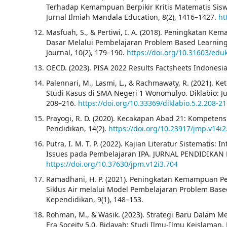
Terhadap Kemampuan Berpikir Kritis Matematis Si
Jurnal Ilmiah Mandala Education, 8(2), 1416–1427.
ht
Masfuah, S., & Pertiwi, I. A. (2018). Peningkatan 
Dasar Melalui Pembelajaran Problem Based Learning B
Journal, 10(2), 179–190.
https://doi.org/10.31603/edu
OECD. (2023). PISA 2022 Results Factsheets Indonesia
Palennari, M., Lasmi, L., & Rachmawaty, R. (2021). 
Studi Kasus di SMA Negeri 1 Wonomulyo. Diklabio: Ju
208–216.
https://doi.org/10.33369/diklabio.5.2.208-2
Prayogi, R. D. (2020). Kecakapan Abad 21: Kompeten
Pendidikan, 14(2).
https://doi.org/10.23917/jmp.v14i2
Putra, I. M. T. P. (2022). Kajian Literatur Sistematis: 
Issues pada Pembelajaran IPA. JURNAL PENDIDIKAN M
https://doi.org/10.37630/jpm.v12i3.704
Ramadhani, H. P. (2021). Peningkatan Kemampuan P
Siklus Air melalui Model Pembelajaran Problem Base
Kependidikan, 9(1), 148–153.
Rohman, M., & Wasik. (2023). Strategi Baru Dalam M
Era Soceity 5.0. Bidayah: Studi Ilmu-Ilmu Keislaman