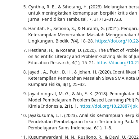
Cynthia, R. E., & Sihotang, H. (2023). Melangkah bersa
untuk meningkatkan kemampuan berpikir kritis da
Jurnal Pendidikan Tambusai, 7, 31712–31723.
Hanifah, E., Setiono, S., & Nuranti, G. (2021). Penga
Keterampilan Memecahkan Masalah Menggunakan Ap
Lingkungan. Biodik, 7(4), 18–28.
https://doi.org/10.2
Hestiana, H., & Rosana, D. (2020). The Effect of Prob
on Scientific Literacy and Problem-Solving Skills of J
Education Research, 4(1), 15–21.
https://doi.org/10.2
Jayadi, A., Putri, D. H., & Johan, H. (2020). Identif
Keterampilan Pemecahan Masalah Siswa SMA Kota Ben
Kumpara Fisika, 3(1), 25–32.
Jayadiningrat, M. G., & Ati, E. K. (2018). Peningka
Model Pembelajaran Problem Based Learning (Pbl) Pa
Kimia Indonesia, 2(1), 1.
https://doi.org/10.23887/jpk
Jayakusuma, L. I. (2023). Analisis Kemampuan Berpik
Pendekatan Pembelajaran Inkuiri Terbimbing Pada Si
Pembelajaran Sains Indonesia, 6(1), 1–8.
Kusumawardani, N. N., Rusijono, R., & Dewi, U. (20